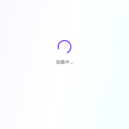
加载中...