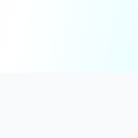
PromptHub
AI Prompt Creation & Application Platform
Don't just find prompts. Turn prompts into results.
，