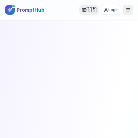
PromptHub
🇺🇸
Login