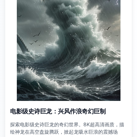
电影级史诗巨龙：兴风作浪奇幻巨制
探索电影级史诗巨龙的奇幻世界。8K超高清画质，描
绘神龙在高空盘旋腾跃，掀起龙吸水巨浪的震撼场