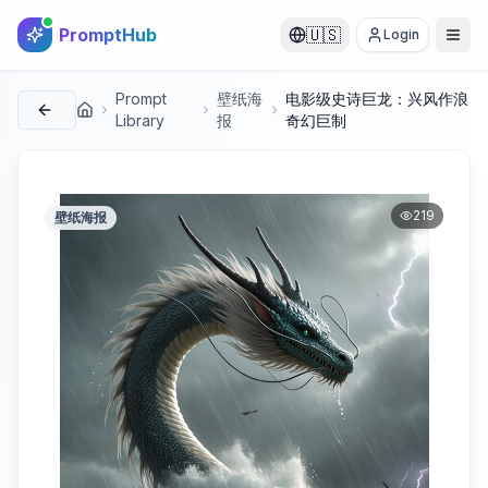
PromptHub
🇺🇸
Login
Prompt
壁纸海
电影级史诗巨龙：兴风作浪
首页
Library
报
奇幻巨制
219
壁纸海报