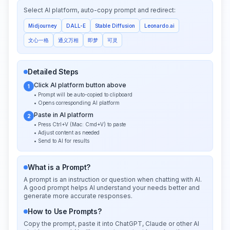
Select AI platform, auto-copy prompt and redirect:
Midjourney
DALL-E
Stable Diffusion
Leonardo.ai
文心一格
通义万相
即梦
可灵
Detailed Steps
Click AI platform button above
1
• Prompt will be auto-copied to clipboard
• Opens corresponding AI platform
Paste in AI platform
2
• Press Ctrl+V (Mac: Cmd+V) to paste
• Adjust content as needed
• Send to AI for results
What is a Prompt?
A prompt is an instruction or question when chatting with AI.
A good prompt helps AI understand your needs better and
generate more accurate responses.
How to Use Prompts?
Copy the prompt, paste it into ChatGPT, Claude or other AI