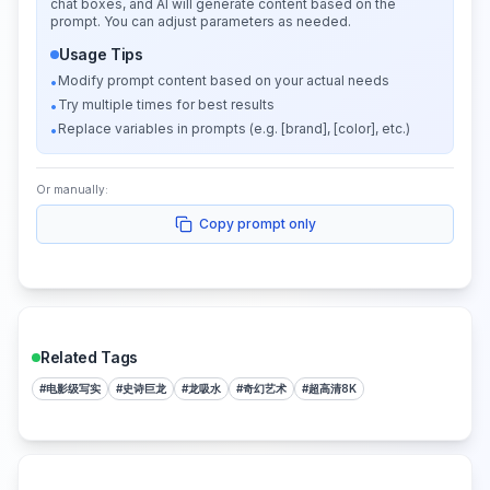
chat boxes, and AI will generate content based on the
prompt. You can adjust parameters as needed.
Usage Tips
Modify prompt content based on your actual needs
•
Try multiple times for best results
•
Replace variables in prompts (e.g. [brand], [color], etc.)
•
Or manually:
Copy prompt only
Related Tags
#
电影级写实
#
史诗巨龙
#
龙吸水
#
奇幻艺术
#
超高清8K