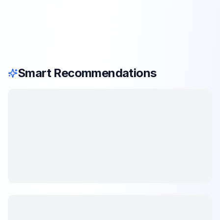
Smart Recommendations