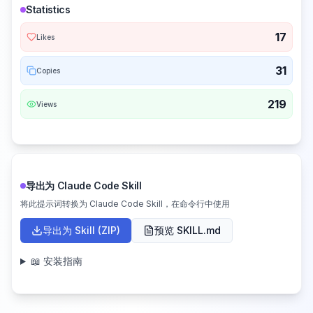
Statistics
17
Likes
31
Copies
219
Views
导出为 Claude Code Skill
将此提示词转换为 Claude Code Skill，在命令行中使用
导出为 Skill (ZIP)
预览 SKILL.md
📖 安装指南