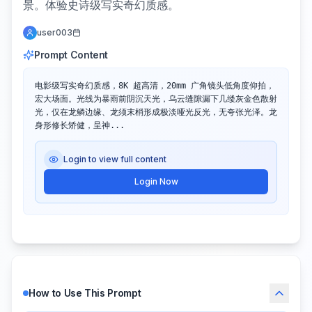
景。体验史诗级写实奇幻质感。
user003
Prompt Content
电影级写实奇幻质感，8K 超高清，20mm 广角镜头低角度仰拍，
宏大场面。光线为暴雨前阴沉天光，乌云缝隙漏下几缕灰金色散射
光，仅在龙鳞边缘、龙须末梢形成极淡哑光反光，无夸张光泽。​龙
身形修长矫健，呈神...
Login to view full content
Login Now
How to Use This Prompt