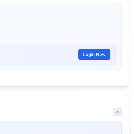
Login Now