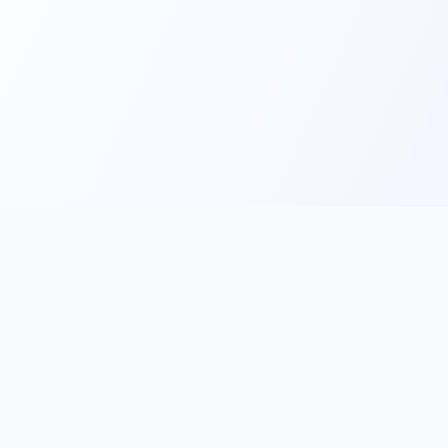
Main
Tools & Apps
Partner Lin
Features
🔌 MCP
🎨 Prompt
Integration
，
Library
🎬 Video to
🧰 Skill Library
Prompt