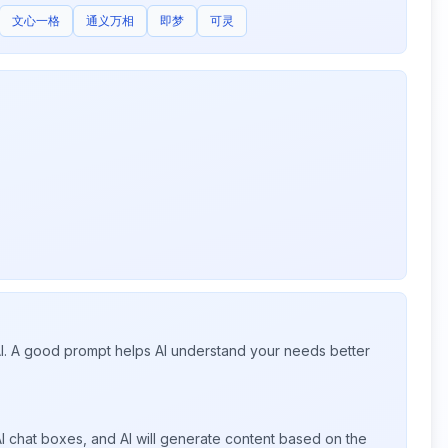
文心一格
通义万相
即梦
可灵
 AI. A good prompt helps AI understand your needs better
I chat boxes, and AI will generate content based on the