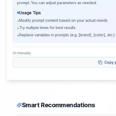
prompt. You can adjust parameters as needed.
Usage Tips
Modify prompt content based on your actual needs
•
Try multiple times for best results
•
Replace variables in prompts (e.g. [brand], [color], etc.)
•
Or manually:
Copy 
Smart Recommendations