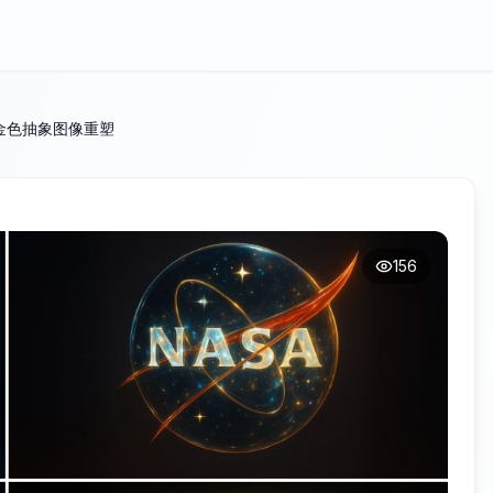
金色抽象图像重塑
156