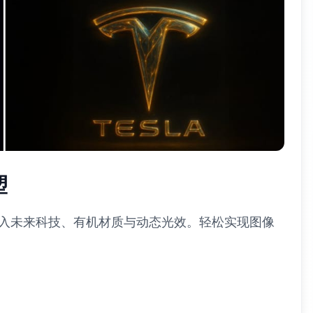
塑
融入未来科技、有机材质与动态光效。轻松实现图像