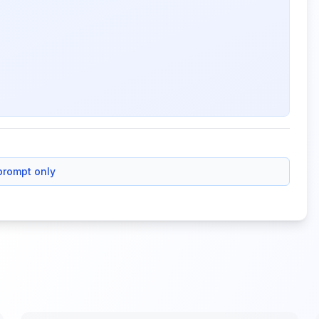
prompt only