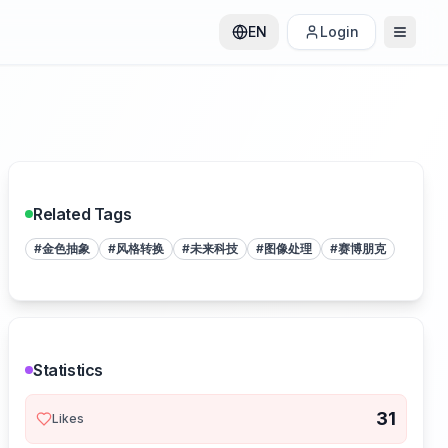
EN
Login
Related Tags
#
金色抽象
#
风格转换
#
未来科技
#
图像处理
#
赛博朋克
Statistics
31
Likes