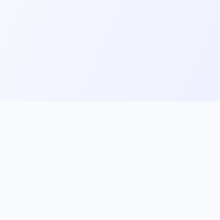
ks
Follow Us