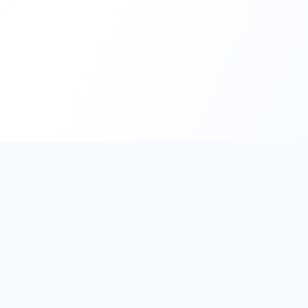
PromptHub
AI Prompt Creation & Application Platform
Don't just find prompts. Turn prompts into results.
Discover, create, test, and reuse prompts that work.