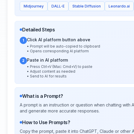
Midjourney
DALL-E
Stable Diffusion
Leonardo.ai
Detailed Steps
Click AI platform button above
1
• Prompt will be auto-copied to clipboard
• Opens corresponding AI platform
Paste in AI platform
2
• Press Ctrl+V (Mac: Cmd+V) to paste
• Adjust content as needed
• Send to AI for results
What is a Prompt?
A prompt is an instruction or question when chatting with
and generate more accurate responses.
How to Use Prompts?
Copy the prompt, paste it into ChatGPT, Claude or other A