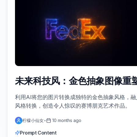
未来科技风：金色抽象图像重
利用AI将您的图片转换成独特的金色抽象风格，
风格转换，创造令人惊叹的赛博朋克艺术作品。
柠檬小仙女
•
10 months ago
Prompt Content