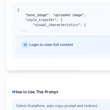
{

    "base_image": "uploaded image",

    "style_transfer": {

        "visual_characteristics": {

  ...
Login to view full content
How to Use This Prompt
Select AI platform, auto-copy prompt and redirect: