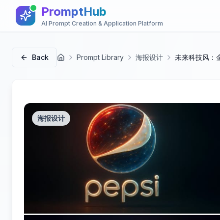
PromptHub
AI Prompt Creation & Application Platform
Back
Prompt Library
海报设计
未来科技风：
首页
海报设计