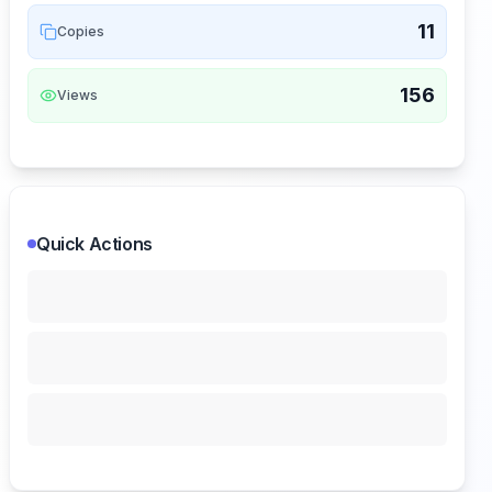
11
Copies
156
Views
Quick Actions