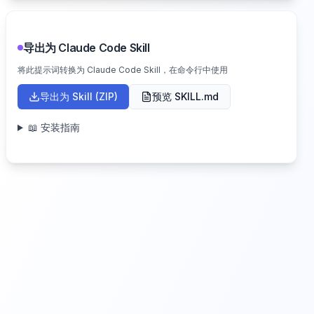
导出为 Claude Code Skill
将此提示词转换为 Claude Code Skill，在命令行中使用
导出为 Skill (ZIP)
预览 SKILL.md
📖 安装指南