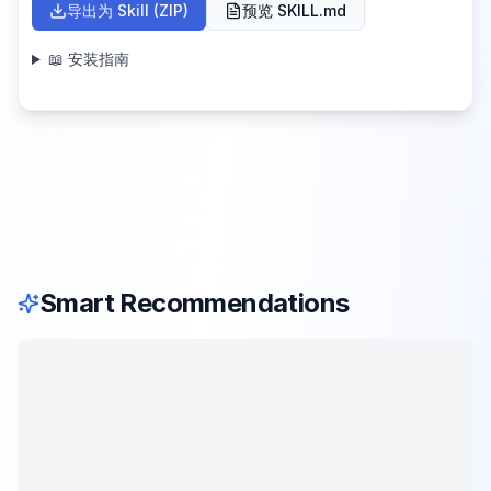
导出为 Skill (ZIP)
预览 SKILL.md
📖 安装指南
Smart Recommendations