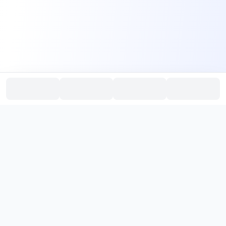
PromptHub
AI Prompt Creation & Application Platform
Don't just find prompts. Turn prompts into results.
，
Discover, create, test, and reuse prompts that work.