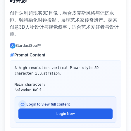
时钟影
创作达利超现实3D肖像，融合皮克斯风格与记忆永
恒。独特融化时钟投影，展现艺术家传奇遗产。探索
创意3D人物设计与视觉叙事，适合艺术爱好者与设计
师。
StardustSoul
Prompt Content
A high-resolution vertical Pixar-style 3D 
character illustration.

Main character:  

Salvador Dalí —...
Login to view full content
Login Now