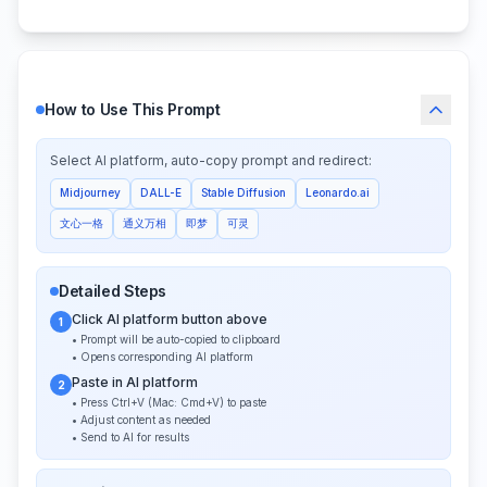
How to Use This Prompt
Select AI platform, auto-copy prompt and redirect:
Midjourney
DALL-E
Stable Diffusion
Leonardo.ai
文心一格
通义万相
即梦
可灵
Detailed Steps
Click AI platform button above
1
• Prompt will be auto-copied to clipboard
• Opens corresponding AI platform
Paste in AI platform
2
• Press Ctrl+V (Mac: Cmd+V) to paste
• Adjust content as needed
• Send to AI for results