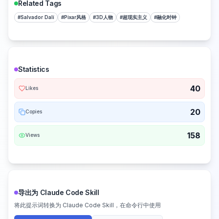
Related Tags
#
Salvador Dalí
#
Pixar风格
#
3D人物
#
超现实主义
#
融化时钟
Statistics
40
Likes
20
Copies
158
Views
导出为 Claude Code Skill
将此提示词转换为 Claude Code Skill，在命令行中使用