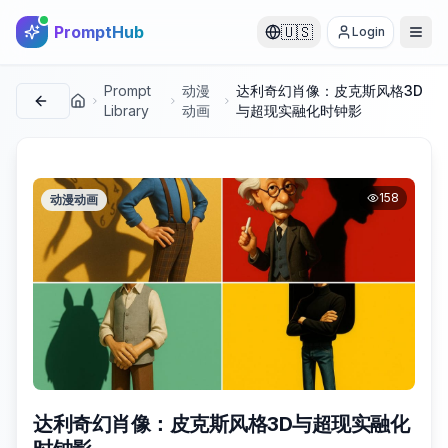
PromptHub
🇺🇸
Login
Prompt
动漫
达利奇幻肖像：皮克斯风格3D
首页
Library
动画
与超现实融化时钟影
158
动漫动画
达利奇幻肖像：皮克斯风格3D与超现实融化