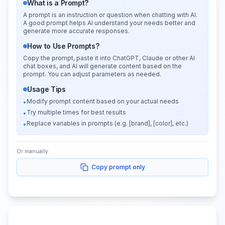
What is a Prompt?
A prompt is an instruction or question when chatting with AI.
A good prompt helps AI understand your needs better and
generate more accurate responses.
How to Use Prompts?
Copy the prompt, paste it into ChatGPT, Claude or other AI
chat boxes, and AI will generate content based on the
prompt. You can adjust parameters as needed.
Usage Tips
Modify prompt content based on your actual needs
•
Try multiple times for best results
•
Replace variables in prompts (e.g. [brand], [color], etc.)
•
Or manually:
Copy prompt only