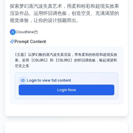
探索梦幻蒸汽波失真艺术，用柔和粉彩和超现实效果
渲染作品。运用怀旧调色板，创造空灵、充满渴望的
视觉体验，让你的设计脱颖而出。
CloudNine
Prompt Content
[主题] 以梦幻般的蒸汽波失真渲染，带有柔和的粉彩和超现实效
果。采用 [COLOR1] 和 [COLOR2] 的怀旧调色板，唤起渴望和
空灵之美
Login to view full content
Login Now