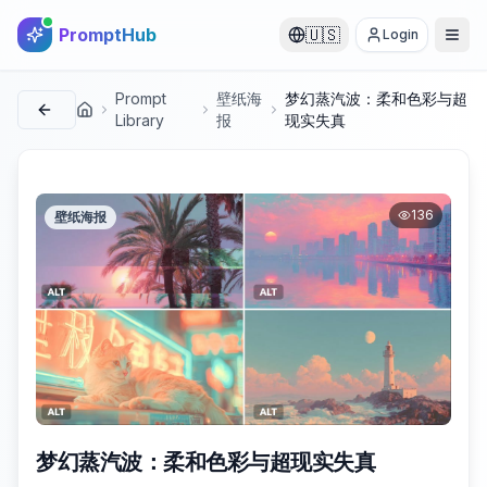
PromptHub
🇺🇸
Login
Prompt
壁纸海
梦幻蒸汽波：柔和色彩与超
首页
Library
报
现实失真
136
壁纸海报
梦幻蒸汽波：柔和色彩与超现实失真