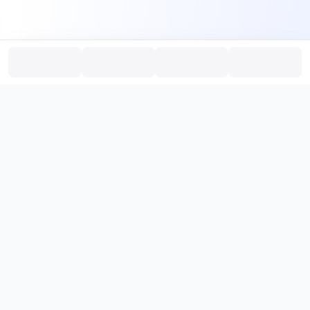
PromptHub
AI Prompt Creation & Application Platform
Don't just find prompts. Turn prompts into results.
，
Discover, create, test, and reuse prompts that work.
Start with quality prompts and references, then reverse, improve,
and verify through generation to save reusable prompt solutions.