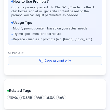
How to Use Prompts?
Copy the prompt, paste it into ChatGPT, Claude or other AI
chat boxes, and AI will generate content based on the
prompt. You can adjust parameters as needed.
Usage Tips
Modify prompt content based on your actual needs
•
Try multiple times for best results
•
Replace variables in prompts (e.g. [brand], [color], etc.)
•
Or manually:
Copy prompt only
Related Tags
#
蒸汽波
#
艺术风格
#
失真
#
超现实
#
粉彩