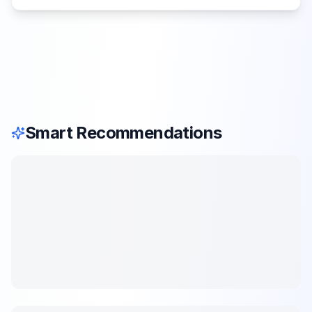
Smart Recommendations