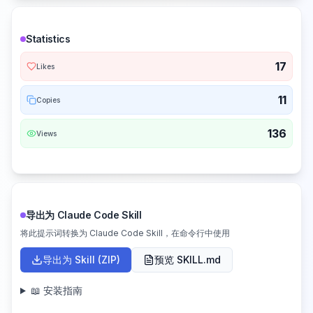
Statistics
17
Likes
11
Copies
136
Views
导出为 Claude Code Skill
将此提示词转换为 Claude Code Skill，在命令行中使用
导出为 Skill (ZIP)
预览 SKILL.md
📖 安装指南