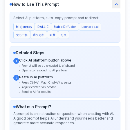
How to Use This Prompt
Select AI platform, auto-copy prompt and redirect:
Midjourney
DALL-E
Stable Diffusion
Leonardo.ai
文心一格
通义万相
即梦
可灵
Detailed Steps
Click AI platform button above
1
• Prompt will be auto-copied to clipboard
• Opens corresponding AI platform
Paste in AI platform
2
• Press Ctrl+V (Mac: Cmd+V) to paste
• Adjust content as needed
• Send to AI for results
What is a Prompt?
A prompt is an instruction or question when chatting with AI.
A good prompt helps AI understand your needs better and
generate more accurate responses.