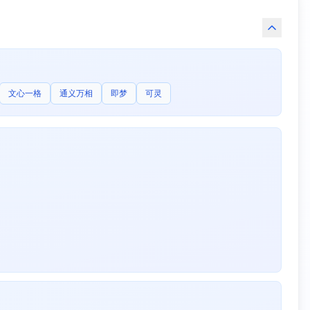
文心一格
通义万相
即梦
可灵