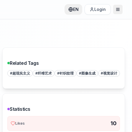
EN
Login
Related Tags
#
超现实主义
#
纤维艺术
#
针织纹理
#
图像生成
#
视觉设计
Statistics
10
Likes