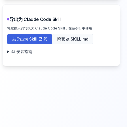
导出为 Claude Code Skill
将此提示词转换为 Claude Code Skill，在命令行中使用
导出为 Skill (ZIP)
预览 SKILL.md
📖 安装指南