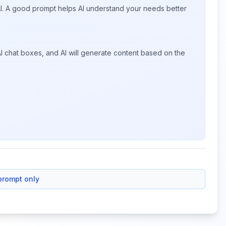
 AI. A good prompt helps AI understand your needs better
I chat boxes, and AI will generate content based on the
prompt only