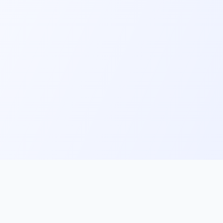
ks
Follow Us