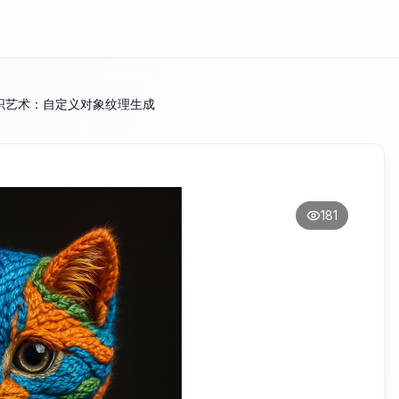
织艺术：自定义对象纹理生成
181