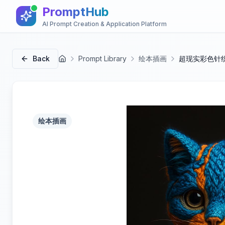
PromptHub
AI Prompt Creation & Application Platform
Back
Prompt Library
绘本插画
超现实彩色针
首页
绘本插画