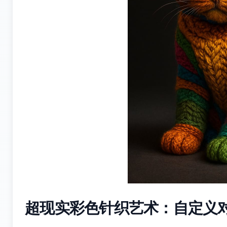
超现实彩色针织艺术：自定义