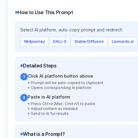
How to Use This Prompt
Select AI platform, auto-copy prompt and redirect:
Midjourney
DALL-E
Stable Diffusion
Leonardo.ai
Detailed Steps
Click AI platform button above
1
• Prompt will be auto-copied to clipboard
• Opens corresponding AI platform
Paste in AI platform
2
• Press Ctrl+V (Mac: Cmd+V) to paste
• Adjust content as needed
• Send to AI for results
What is a Prompt?