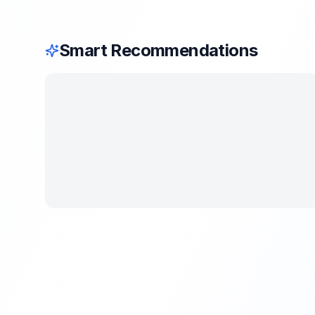
Smart Recommendations