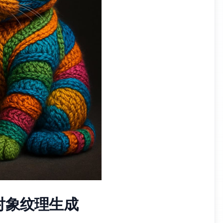
对象纹理生成