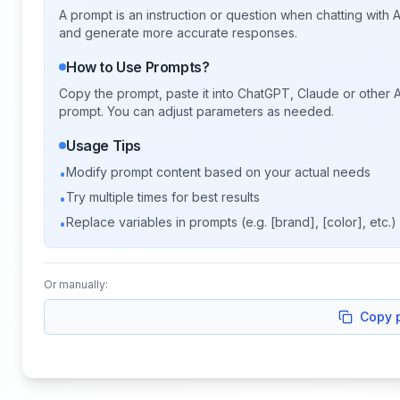
A prompt is an instruction or question when chatting with
and generate more accurate responses.
How to Use Prompts?
Copy the prompt, paste it into ChatGPT, Claude or other A
prompt. You can adjust parameters as needed.
Usage Tips
Modify prompt content based on your actual needs
•
Try multiple times for best results
•
Replace variables in prompts (e.g. [brand], [color], etc.)
•
Or manually:
Copy 