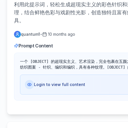
利用此提示词，轻松生成超现实主义的彩色针织和刺
理，结合鲜艳色彩与戏剧性光影，创造独特且富有
具。
quantum1
•
10 months ago
Prompt Content
一个 [OBJECT] 的超现实主义、艺术渲染，完全包裹在
纺织图案 - 针织、编织和编织，具有各种纹理。[OBJECT]
Login to view full content