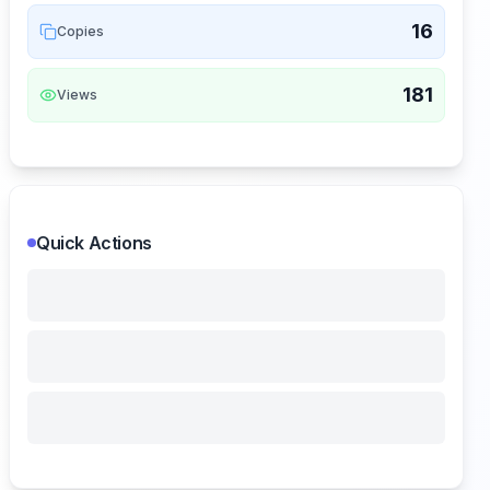
16
Copies
181
Views
Quick Actions