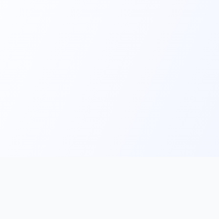
Main
Tools & Apps
Partner Lin