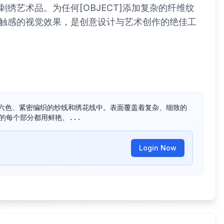
绣艺术品。为任何[OBJECT]添加复杂的纤维纹
触感的视觉效果，是创意设计与艺术创作的绝佳工
五颜六色、紧密编织的纱线和绣花线中。表面覆盖着复杂、细致的
 的每个部分都用鲜艳、...
Login Now