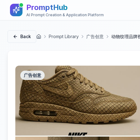
PromptHub
AI Prompt Creation & Application Platform
Back
Prompt Library
广告创意
动物纹理品牌
首页
广告创意