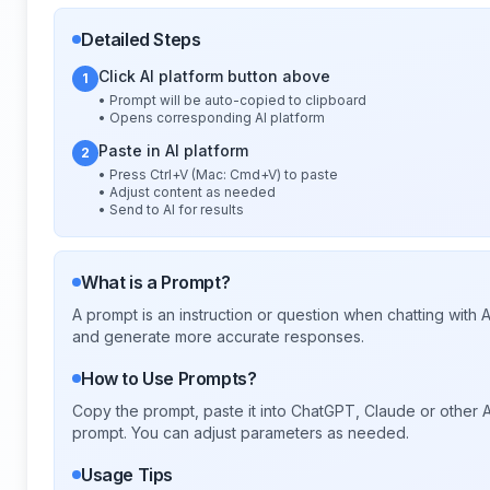
Detailed Steps
Click AI platform button above
1
• Prompt will be auto-copied to clipboard
• Opens corresponding AI platform
Paste in AI platform
2
• Press Ctrl+V (Mac: Cmd+V) to paste
• Adjust content as needed
• Send to AI for results
What is a Prompt?
A prompt is an instruction or question when chatting with
and generate more accurate responses.
How to Use Prompts?
Copy the prompt, paste it into ChatGPT, Claude or other A
prompt. You can adjust parameters as needed.
Usage Tips