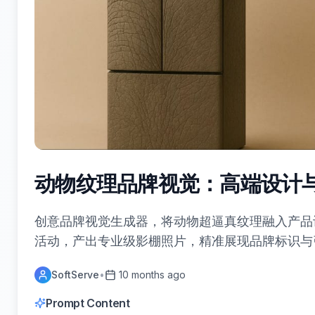
动物纹理品牌视觉：高端设计
创意品牌视觉生成器，将动物超逼真纹理融入产品
活动，产出专业级影棚照片，精准展现品牌标识与
SoftServe
•
10 months ago
Prompt Content