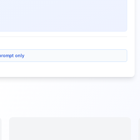
prompt only