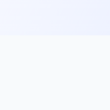
ks
Follow Us