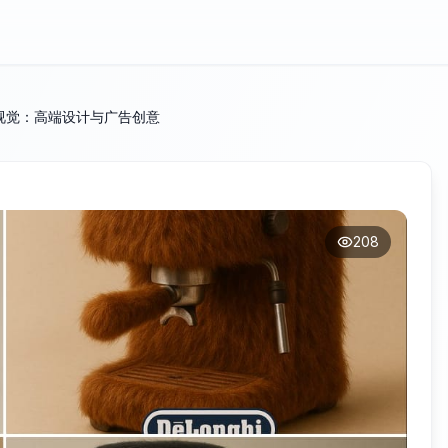
视觉：高端设计与广告创意
208