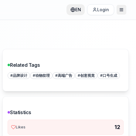
EN
Login
Related Tags
#
品牌设计
#
动物纹理
#
高端广告
#
创意视觉
#
口号生成
Statistics
12
Likes