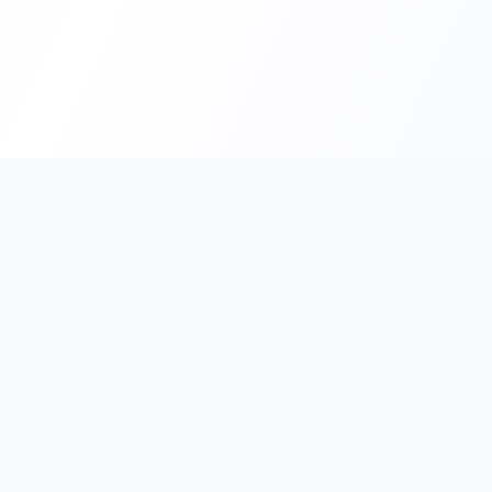
PromptHub
AI Prompt Creation & Application Platform
Don't just find prompts. Turn prompts into results.
Discover, create, test, and reuse prompts that work.
Start with quality prompts and references, then reverse, imp
verify through generation to save reusable prompt solutions.