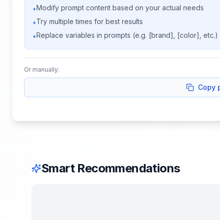
Modify prompt content based on your actual needs
•
Try multiple times for best results
•
Replace variables in prompts (e.g. [brand], [color], etc.)
•
Or manually:
Copy 
Smart Recommendations