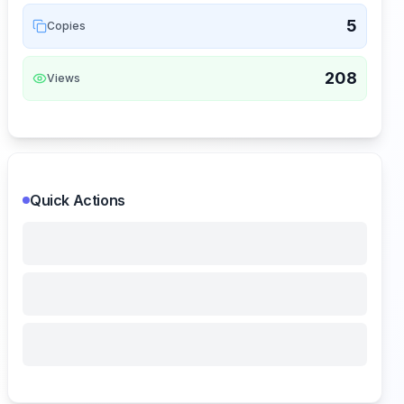
5
Copies
208
Views
Quick Actions