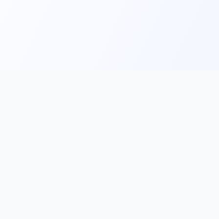
Main
Tools & Apps
Partner Lin
Features
🔌 MCP
🎨 Prompt
Integration
，
Library
🎬 Video to
🧰 Skill Library
Prompt
🖼️ Gallery
✂️ AI Image
rove, and
Cutter
📰 AI News
🧩 Browser