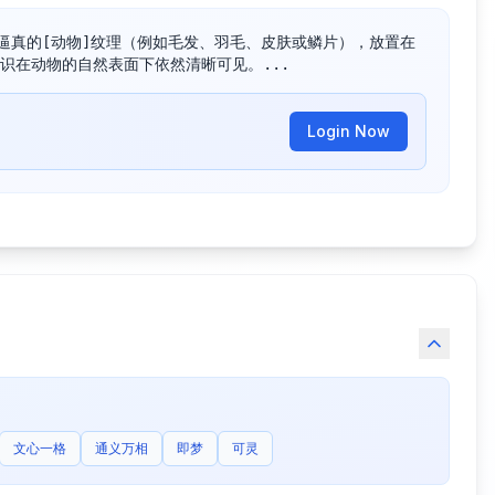
逼真的[动物]纹理（例如毛发、羽毛、皮肤或鳞片），放置在
识在动物的自然表面下依然清晰可见。...
Login Now
文心一格
通义万相
即梦
可灵