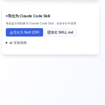
导出为 Claude Code Skill
将此提示词转换为 Claude Code Skill，在命令行中使用
导出为 Skill (ZIP)
预览 SKILL.md
📖 安装指南