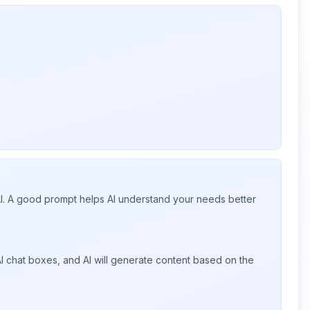
 AI. A good prompt helps AI understand your needs better
I chat boxes, and AI will generate content based on the