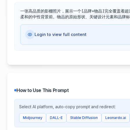
一张高品质的影棚照片，展示一个[品牌+物品]完全覆盖着超
柔和的中性背景前。物品的原始形状、关键设计元素和品牌标
Login to view full content
How to Use This Prompt
Select AI platform, auto-copy prompt and redirect:
Midjourney
DALL-E
Stable Diffusion
Leonardo.ai