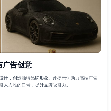
与广告创意
设计，创造独特品牌形象。此提示词助力高端广告
引人入胜的口号，提升品牌吸引力。