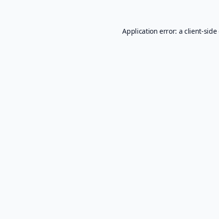
Application error: a
client
-side