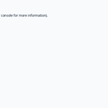
 console
for more information).