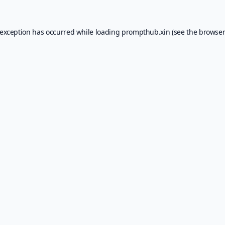
 exception has occurred while loading
prompthub.xin
(see the
browser