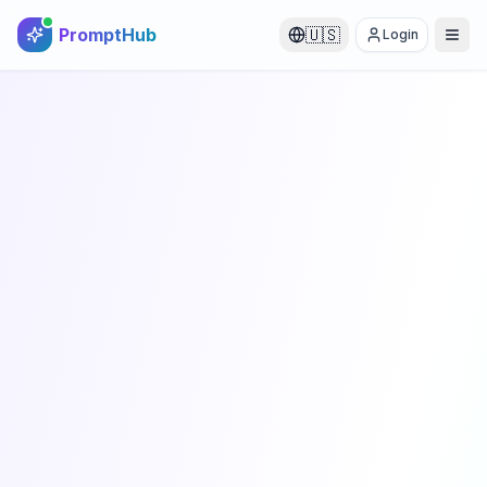
PromptHub
🇺🇸
Login