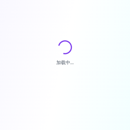
加载中...