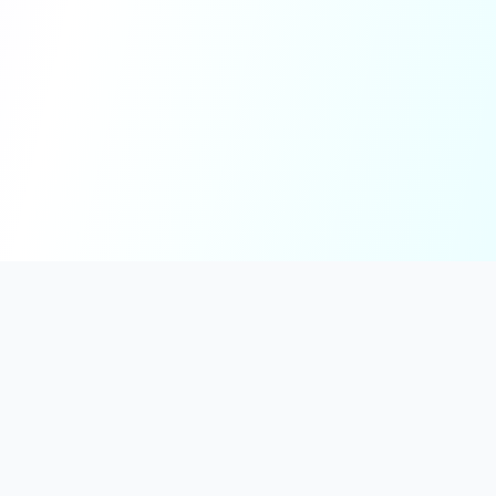
PromptHub
AI Prompt Creation & Application Platform
Don't just find prompts. Turn prompts into results.
，