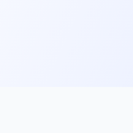
ks
Follow Us