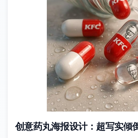
创意药丸海报设计：超写实倾