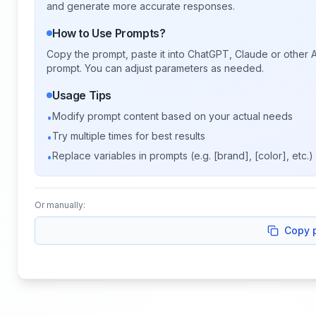
and generate more accurate responses.
How to Use Prompts?
Copy the prompt, paste it into ChatGPT, Claude or other A
prompt. You can adjust parameters as needed.
Usage Tips
Modify prompt content based on your actual needs
•
Try multiple times for best results
•
Replace variables in prompts (e.g. [brand], [color], etc.)
•
Or manually:
Copy 