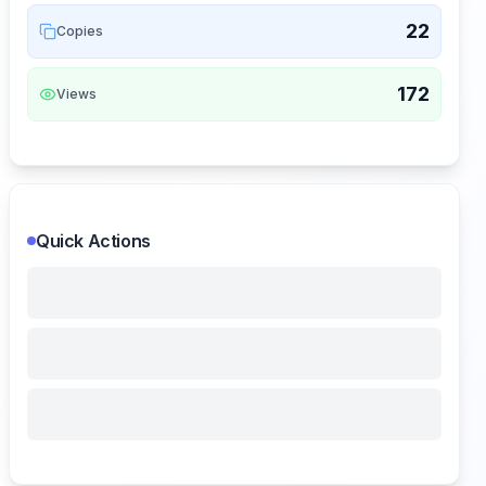
22
Copies
172
Views
Quick Actions