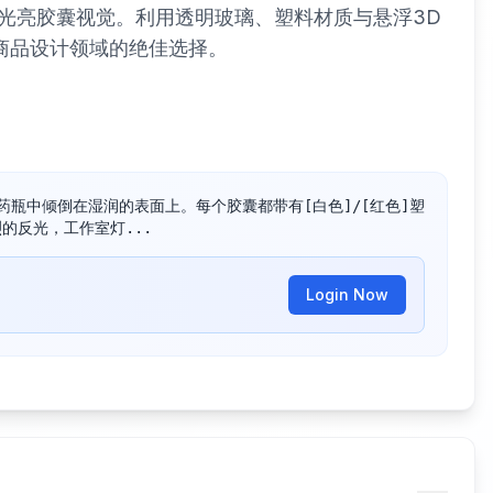
光亮胶囊视觉。利用透明玻璃、塑料材质与悬浮3D
商品设计领域的绝佳选择。
的药瓶中倾倒在湿润的表面上。每个胶囊都带有[白色]/[红色]塑
烈的反光，工作室灯...
Login Now