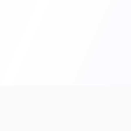
PromptHub
AI Prompt Creation & Application Platform