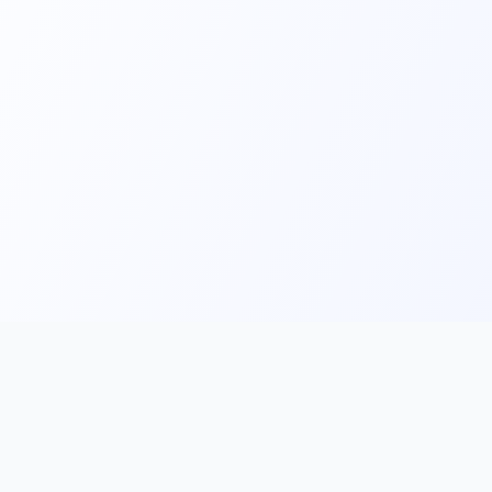
Main
Tools & Apps
Partner Lin
Features