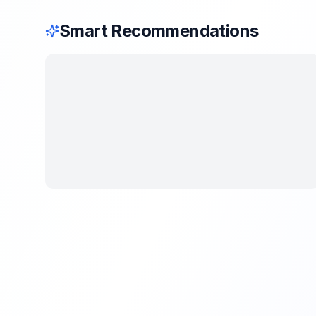
Smart Recommendations