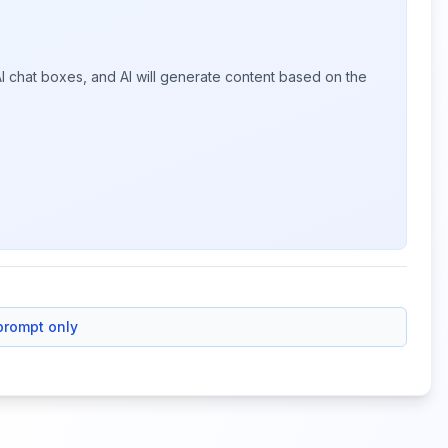
I chat boxes, and AI will generate content based on the
prompt only