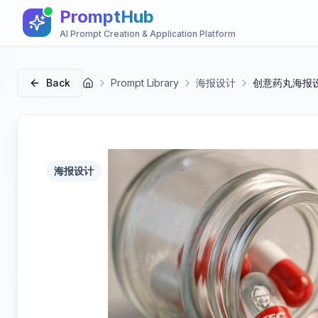
PromptHub
AI Prompt Creation & Application Platform
Back
Prompt Library
海报设计
创意药丸海报
首页
海报设计