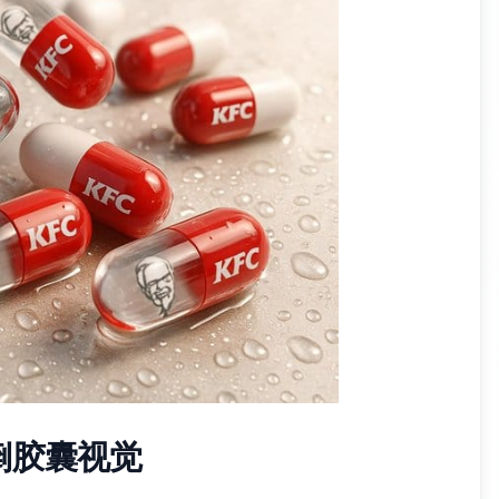
倒胶囊视觉