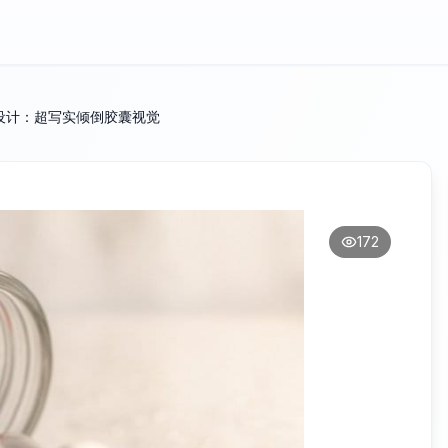
设计：超写实倾倒胶囊视觉
172