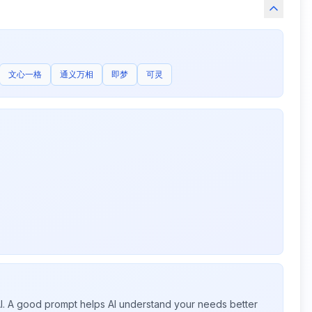
文心一格
通义万相
即梦
可灵
 AI. A good prompt helps AI understand your needs better