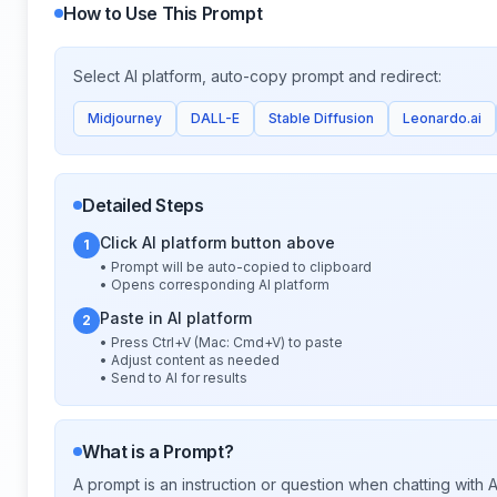
How to Use This Prompt
Select AI platform, auto-copy prompt and redirect:
Midjourney
DALL-E
Stable Diffusion
Leonardo.ai
Detailed Steps
Click AI platform button above
1
• Prompt will be auto-copied to clipboard
• Opens corresponding AI platform
Paste in AI platform
2
• Press Ctrl+V (Mac: Cmd+V) to paste
• Adjust content as needed
• Send to AI for results
What is a Prompt?
A prompt is an instruction or question when chatting with