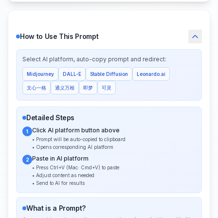
How to Use This Prompt
Select AI platform, auto-copy prompt and redirect:
Midjourney
DALL-E
Stable Diffusion
Leonardo.ai
文心一格
通义万相
即梦
可灵
Detailed Steps
Click AI platform button above
1
• Prompt will be auto-copied to clipboard
• Opens corresponding AI platform
Paste in AI platform
2
• Press Ctrl+V (Mac: Cmd+V) to paste
• Adjust content as needed
• Send to AI for results
What is a Prompt?