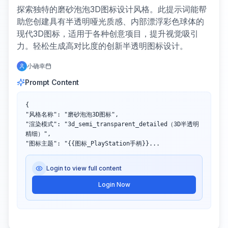
探索独特的磨砂泡泡3D图标设计风格。此提示词能帮
助您创建具有半透明哑光质感、内部漂浮彩色球体的
现代3D图标，适用于各种创意项目，提升视觉吸引
力。轻松生成高对比度的创新半透明图标设计。
小确幸
Prompt Content
{

"风格名称": "磨砂泡泡3D图标",

"渲染模式": "3d_semi_transparent_detailed（3D半透明
精细）",

"图标主题": "{{图标_PlayStation手柄}}...
Login to view full content
Login Now