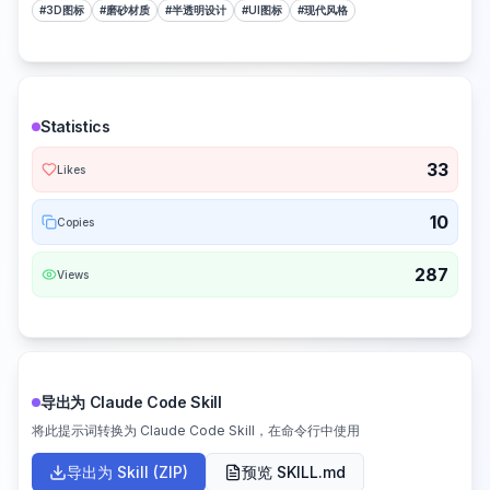
#
3D图标
#
磨砂材质
#
半透明设计
#
UI图标
#
现代风格
Statistics
33
Likes
10
Copies
287
Views
导出为 Claude Code Skill
将此提示词转换为 Claude Code Skill，在命令行中使用
导出为 Skill (ZIP)
预览 SKILL.md