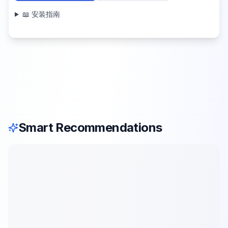
📖 安装指南
Smart Recommendations