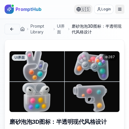
PromptHub
🇺🇸
Login
Prompt
UI界
磨砂泡泡3D图标：半透明现
首页
Library
面
代风格设计
287
UI界面
磨砂泡泡3D图标：半透明现代风格设计