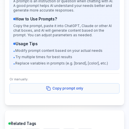
A prompt is an instruction or question when chatting with AI.
A good prompt helps AI understand your needs better and
generate more accurate responses.
How to Use Prompts?
Copy the prompt, paste it into ChatGPT, Claude or other AI
chat boxes, and AI will generate content based on the
prompt. You can adjust parameters as needed.
Usage Tips
Modify prompt content based on your actual needs
•
Try multiple times for best results
•
Replace variables in prompts (e.g. [brand], [color], etc.)
•
Or manually:
Copy prompt only
Related Tags