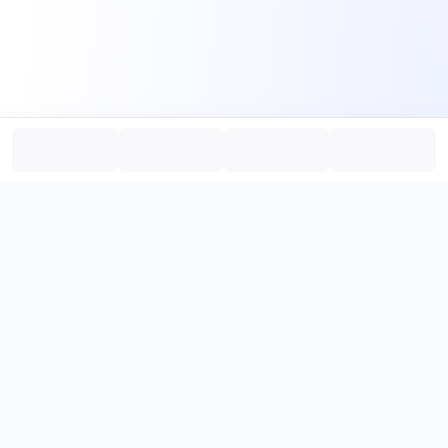
PromptHub
AI Prompt Creation & Application Platform
Don't just find prompts. Turn prompts into results.
，
Discover, create, test, and reuse prompts that work.
Start with quality prompts and references, then reverse, improve,