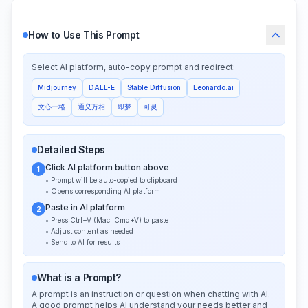
How to Use This Prompt
Select AI platform, auto-copy prompt and redirect:
Midjourney
DALL-E
Stable Diffusion
Leonardo.ai
文心一格
通义万相
即梦
可灵
Detailed Steps
Click AI platform button above
1
• Prompt will be auto-copied to clipboard
• Opens corresponding AI platform
Paste in AI platform
2
• Press Ctrl+V (Mac: Cmd+V) to paste
• Adjust content as needed
• Send to AI for results
What is a Prompt?
A prompt is an instruction or question when chatting with AI.
A good prompt helps AI understand your needs better and