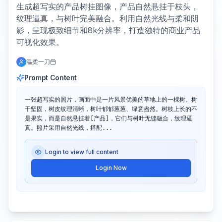
生成超写实的产品树挂图像，产品自然悬挂于枝头，
纹理逼真，与树叶完美融合。利用自然光线与柔和阴
影，呈现极致细节和8k分辨率，打造独特的商业产品
可视化效果。
温柔一刀
Prompt Content
一张超写实的照片，画面中是一片风景优美的草地上的一棵树。树
干坚固，树皮纹理清晰，树叶郁郁葱葱、绿意盎然。树枝上长的不
是果实，而是自然悬挂着[产品]，它们与树叶无缝融合，纹理逼
真。照片采用自然光线，搭配...
Login to view full content
Login Now