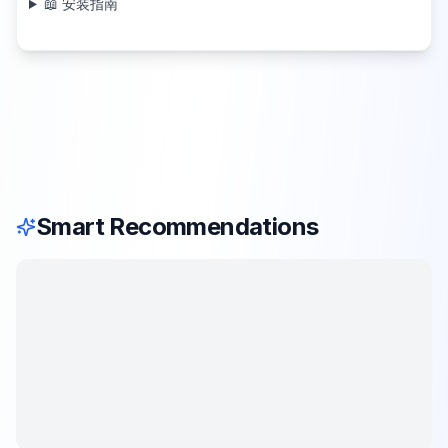
📖 安装指南
Smart Recommendations