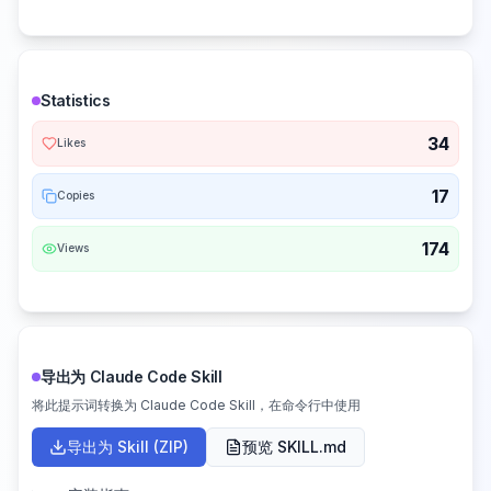
Statistics
34
Likes
17
Copies
174
Views
导出为 Claude Code Skill
将此提示词转换为 Claude Code Skill，在命令行中使用
导出为 Skill (ZIP)
预览 SKILL.md