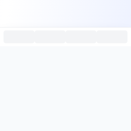
PromptHub
AI Prompt Creation & Application Platform
Don't just find prompts. Turn prompts into results.
，
Discover, create, test, and reuse prompts that work.
Start with quality prompts and references, then reverse, improve,
and verify through generation to save reusable prompt solutions.