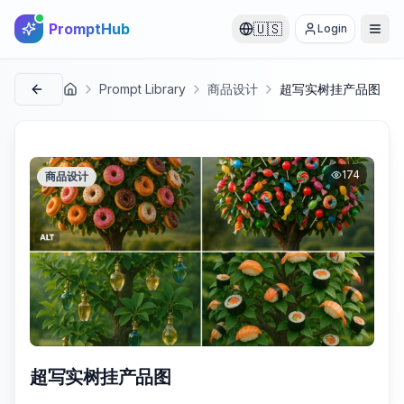
PromptHub
🇺🇸
Login
Prompt Library
商品设计
超写实树挂产品图
首页
174
商品设计
超写实树挂产品图