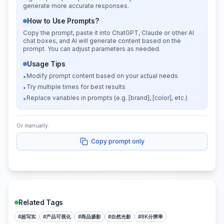
generate more accurate responses.
How to Use Prompts?
Copy the prompt, paste it into ChatGPT, Claude or other AI
chat boxes, and AI will generate content based on the
prompt. You can adjust parameters as needed.
Usage Tips
Modify prompt content based on your actual needs
•
Try multiple times for best results
•
Replace variables in prompts (e.g. [brand], [color], etc.)
•
Or manually:
Copy prompt only
Related Tags
#
超写实
#
产品可视化
#
商品摄影
#
自然光影
#
8K分辨率