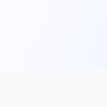
Main
Tools & Apps
Partner Lin
Features