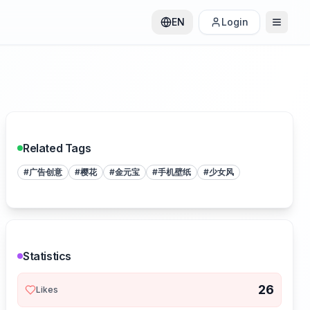
EN
Login
Related Tags
#
广告创意
#
樱花
#
金元宝
#
手机壁纸
#
少女风
Statistics
26
Likes