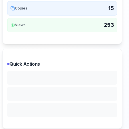
15
Copies
253
Views
Quick Actions