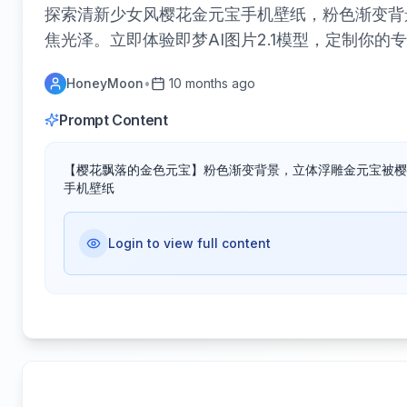
探索清新少女风樱花金元宝手机壁纸，粉色渐变背
焦光泽。立即体验即梦AI图片2.1模型，定制你的
HoneyMoon
•
10 months ago
Prompt Content
【樱花飘落的金色元宝】粉色渐变背景，立体浮雕金元宝被樱
手机壁纸
Login to view full content