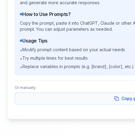
and generate more accurate responses.
How to Use Prompts?
Copy the prompt, paste it into ChatGPT, Claude or other A
prompt. You can adjust parameters as needed.
Usage Tips
Modify prompt content based on your actual needs
•
Try multiple times for best results
•
Replace variables in prompts (e.g. [brand], [color], etc.)
•
Or manually:
Copy 