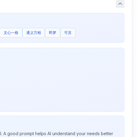
文心一格
通义万相
即梦
可灵
 AI. A good prompt helps AI understand your needs better