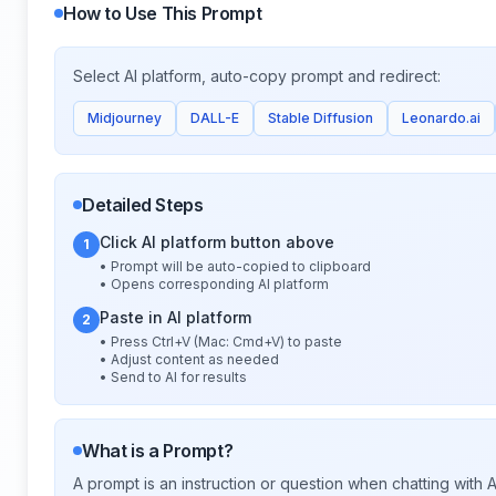
How to Use This Prompt
Select AI platform, auto-copy prompt and redirect:
Midjourney
DALL-E
Stable Diffusion
Leonardo.ai
Detailed Steps
Click AI platform button above
1
• Prompt will be auto-copied to clipboard
• Opens corresponding AI platform
Paste in AI platform
2
• Press Ctrl+V (Mac: Cmd+V) to paste
• Adjust content as needed
• Send to AI for results
What is a Prompt?
A prompt is an instruction or question when chatting with