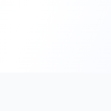
PromptHub
AI Prompt Creation & Application Platform