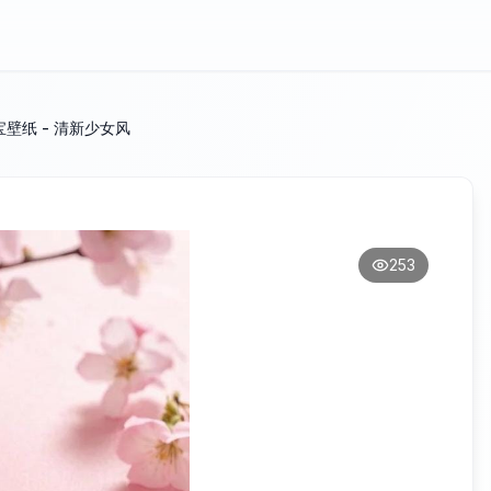
宝壁纸 - 清新少女风
253