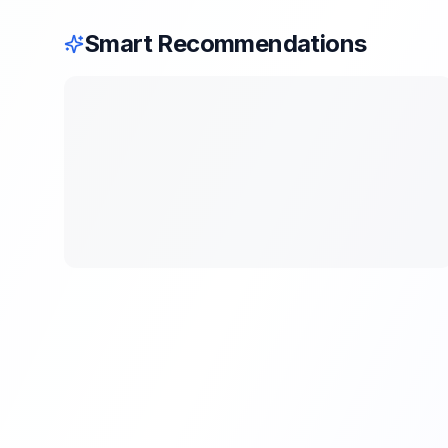
Smart Recommendations