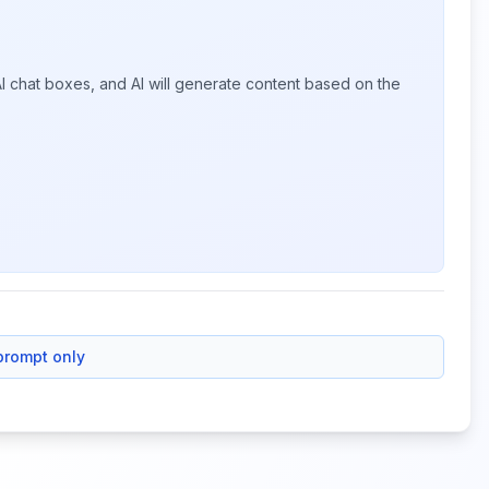
I chat boxes, and AI will generate content based on the
prompt only