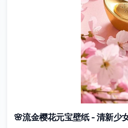
🌸流金樱花元宝壁纸 - 清新少