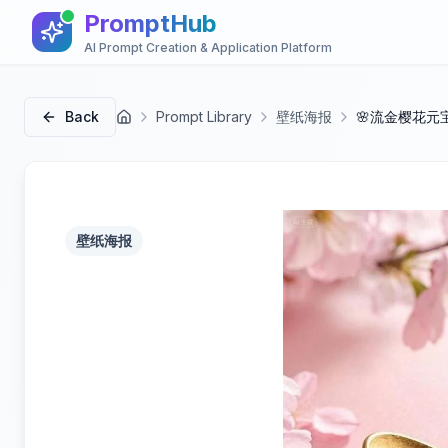
PromptHub
AI Prompt Creation & Application Platform
Back
Prompt Library
壁纸海报
🌸流金樱花元
首页
壁纸海报