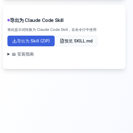
导出为 Claude Code Skill
将此提示词转换为 Claude Code Skill，在命令行中使用
导出为 Skill (ZIP)
预览 SKILL.md
📖 安装指南