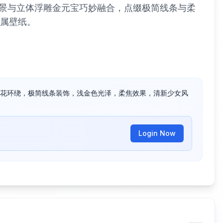
景与立体浮雕金元宝巧妙融合，点缀极简线条与柔
专属壁纸。
花环绕，极简线条装饰，浅金色光泽，柔焦效果，清新少女风
Login Now