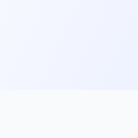
ks
Follow Us