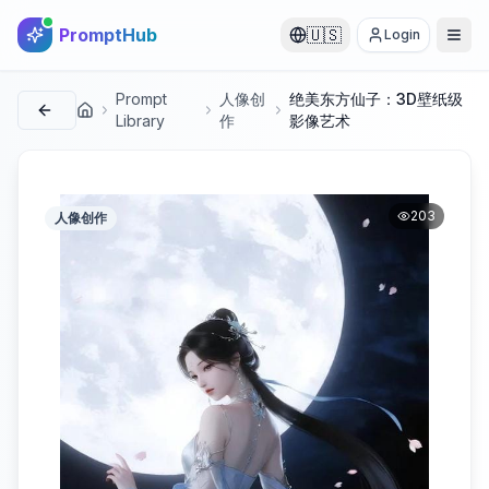
PromptHub
🇺🇸
Login
Prompt
人像创
绝美东方仙子：3D壁纸级
首页
Library
作
影像艺术
203
人像创作