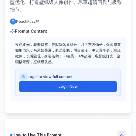
型优化，打造壁纸级人像创作。尽享超清画质与极致
细节。
PeachFuzz
Prompt Content
夜色柔光，花瓣似雪，静默飘落又旋升；月下东方仙子，银蓝华裳
如烟似水，马尾如墨瀑，肌若凝脂，眉目清冷；中近景半身，端庄
微侧，长腿隐现，身姿若鹤；3D渲染，32K超清，电影级打光，全
画幅景深，壁纸级质感。
Login to view full content
Login Now
How to Use This Prompt