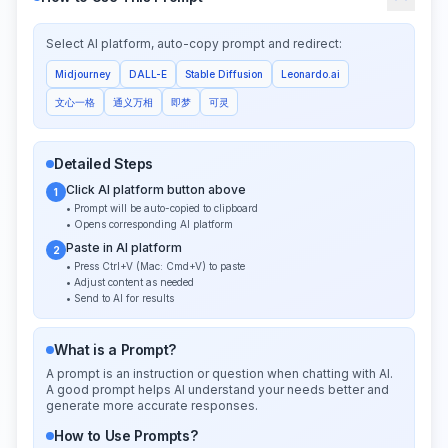
Select AI platform, auto-copy prompt and redirect:
Midjourney
DALL-E
Stable Diffusion
Leonardo.ai
文心一格
通义万相
即梦
可灵
Detailed Steps
Click AI platform button above
1
• Prompt will be auto-copied to clipboard
• Opens corresponding AI platform
Paste in AI platform
2
• Press Ctrl+V (Mac: Cmd+V) to paste
• Adjust content as needed
• Send to AI for results
What is a Prompt?
A prompt is an instruction or question when chatting with AI.
A good prompt helps AI understand your needs better and
generate more accurate responses.
How to Use Prompts?