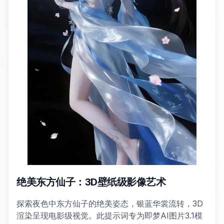
绝美东方仙子：3D壁纸级影像艺术
探索夜色中东方仙子的绝美姿态，银蓝华裳流转，3D
渲染呈现电影级视觉。此提示词专为即梦AI图片3.1模