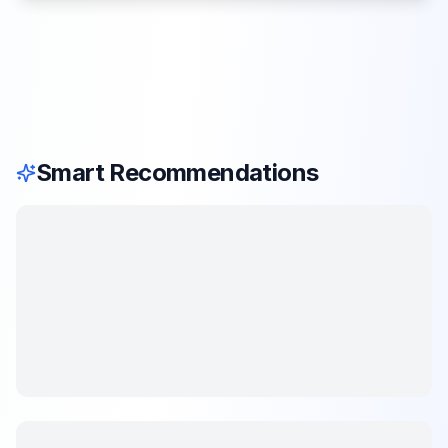
Smart Recommendations