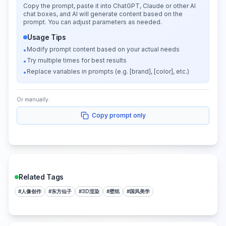
Copy the prompt, paste it into ChatGPT, Claude or other AI
chat boxes, and AI will generate content based on the
prompt. You can adjust parameters as needed.
Usage Tips
Modify prompt content based on your actual needs
•
Try multiple times for best results
•
Replace variables in prompts (e.g. [brand], [color], etc.)
•
Or manually:
Copy prompt only
Related Tags
#
人像创作
#
东方仙子
#
3D渲染
#
壁纸
#
国风美学