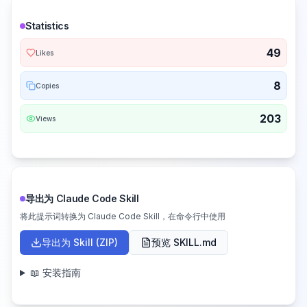
Statistics
49
Likes
8
Copies
203
Views
导出为 Claude Code Skill
将此提示词转换为 Claude Code Skill，在命令行中使用
导出为 Skill (ZIP)
预览 SKILL.md
📖 安装指南