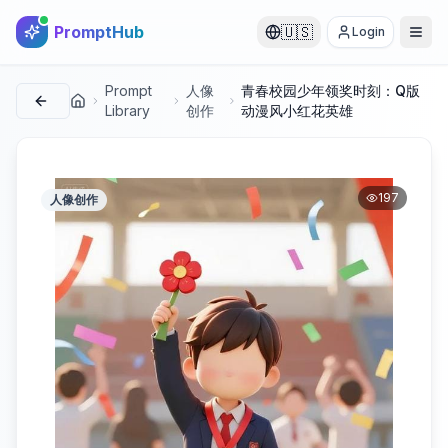
PromptHub
🇺🇸
Login
Prompt
人像
青春校园少年领奖时刻：Q版
首页
Library
创作
动漫风小红花英雄
197
人像创作