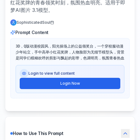
红花奖牌的青春领奖时刻，氛围热血明亮。适用于即
梦AI图片 3.1模型。
SophisticatedSoul
Prompt Content
3D，Q版动漫校园风，阳光操场上的公益领奖台，一个穿校服动漫
少年站立，手中高举小红花奖牌，人物脸部为无细节模型头，背景
是同学们模糊欢呼的剪影与飘起的彩带，色调明亮，氛围青春热血
Login to view full content
Login Now
How to Use This Prompt