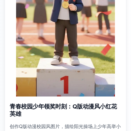
青春校园少年领奖时刻：Q版动漫风小红花
英雄
创作Q版动漫校园风图片，描绘阳光操场上少年高举小