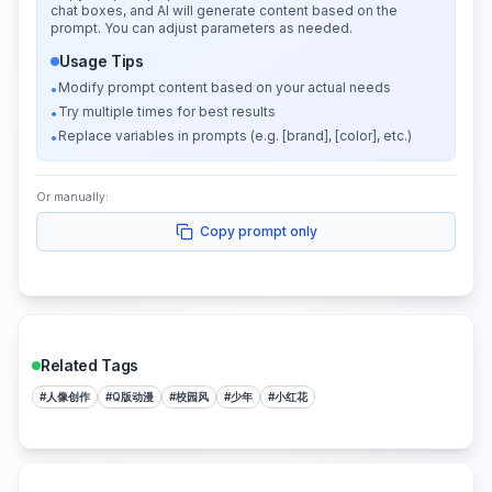
chat boxes, and AI will generate content based on the
prompt. You can adjust parameters as needed.
Usage Tips
Modify prompt content based on your actual needs
•
Try multiple times for best results
•
Replace variables in prompts (e.g. [brand], [color], etc.)
•
Or manually:
Copy prompt only
Related Tags
#
人像创作
#
Q版动漫
#
校园风
#
少年
#
小红花