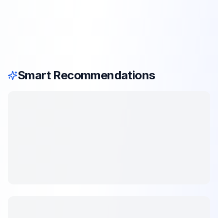
Smart Recommendations