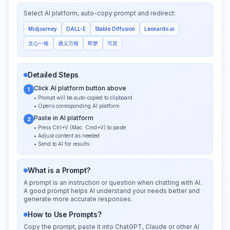
Select AI platform, auto-copy prompt and redirect:
Midjourney
DALL-E
Stable Diffusion
Leonardo.ai
文心一格
通义万相
即梦
可灵
Detailed Steps
Click AI platform button above
1
• Prompt will be auto-copied to clipboard
• Opens corresponding AI platform
Paste in AI platform
2
• Press Ctrl+V (Mac: Cmd+V) to paste
• Adjust content as needed
• Send to AI for results
What is a Prompt?
A prompt is an instruction or question when chatting with AI.
A good prompt helps AI understand your needs better and
generate more accurate responses.
How to Use Prompts?
Copy the prompt, paste it into ChatGPT, Claude or other AI