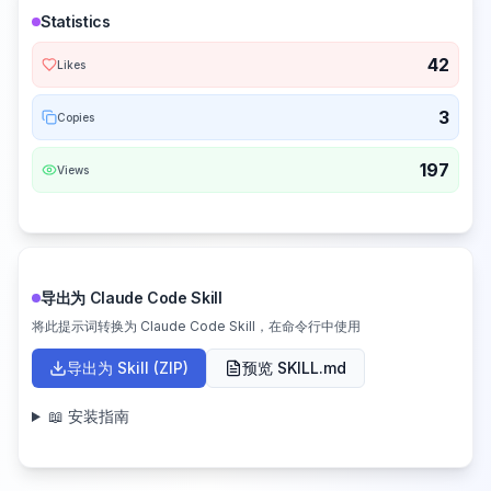
Statistics
42
Likes
3
Copies
197
Views
导出为 Claude Code Skill
将此提示词转换为 Claude Code Skill，在命令行中使用
导出为 Skill (ZIP)
预览 SKILL.md
📖 安装指南