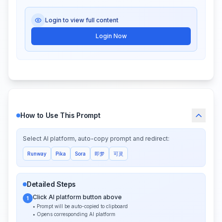
Login to view full content
Login Now
How to Use This Prompt
Select AI platform, auto-copy prompt and redirect:
Runway
Pika
Sora
即梦
可灵
Detailed Steps
Click AI platform button above
1
• Prompt will be auto-copied to clipboard
• Opens corresponding AI platform