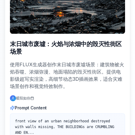
末日城市废墟：火焰与浓烟中的毁灭性街区
场景
使用FLUX生成器创作末日城市废墟场景：建筑物被火
焰吞噬、浓烟弥漫、地面塌陷的毁灭性街区。提供电
影级超写实渲染，高细节动态3D插画效果，适合灾难
场景创作和视觉特效制作。
暖阳如你
Prompt Content
front view of an urban neighborhood destroyed 
with walls missing, THE BUILDINGs are CRUMBLING 
AND EN...