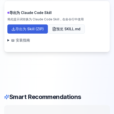
导出为 Claude Code Skill
将此提示词转换为 Claude Code Skill，在命令行中使用
导出为 Skill (ZIP)
预览 SKILL.md
📖 安装指南
Smart Recommendations