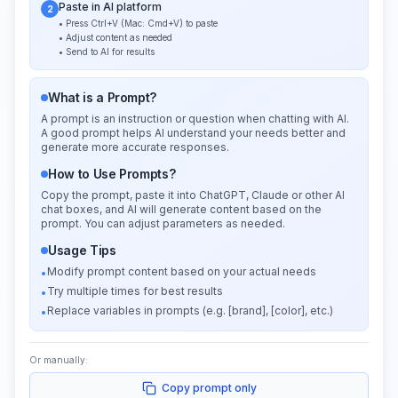
Paste in AI platform
2
• Press Ctrl+V (Mac: Cmd+V) to paste
• Adjust content as needed
• Send to AI for results
What is a Prompt?
A prompt is an instruction or question when chatting with AI.
A good prompt helps AI understand your needs better and
generate more accurate responses.
How to Use Prompts?
Copy the prompt, paste it into ChatGPT, Claude or other AI
chat boxes, and AI will generate content based on the
prompt. You can adjust parameters as needed.
Usage Tips
Modify prompt content based on your actual needs
•
Try multiple times for best results
•
Replace variables in prompts (e.g. [brand], [color], etc.)
•
Or manually:
Copy prompt only