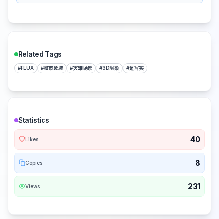
Related Tags
#
FLUX
#
城市废墟
#
灾难场景
#
3D渲染
#
超写实
Statistics
40
Likes
8
Copies
231
Views