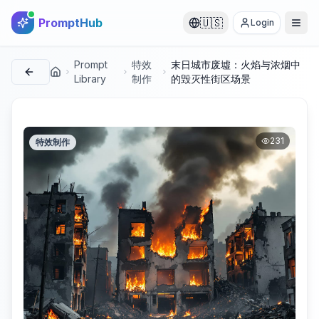
PromptHub
🇺🇸
Login
Prompt
特效
末日城市废墟：火焰与浓烟中
首页
Library
制作
的毁灭性街区场景
231
特效制作