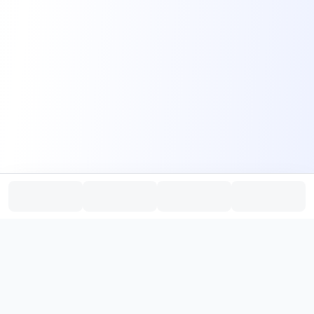
PromptHub