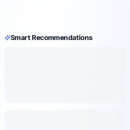
Smart Recommendations