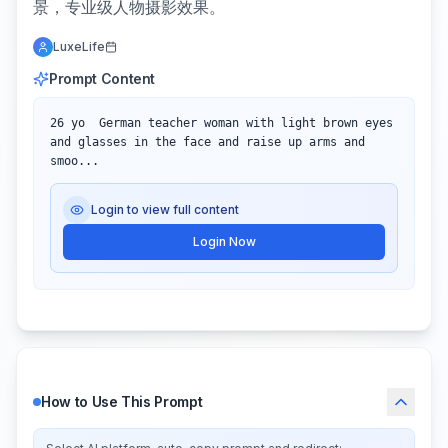
景，专业级人物摄影效果。
LuxeLife
Prompt Content
26 yo  German teacher woman with light brown eyes 
and glasses in the face and raise up arms and 
smoo...
Login to view full content
Login Now
How to Use This Prompt