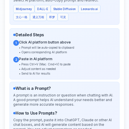
Select AI platform, auto-copy prompt and redirect:
Midjourney
DALL-E
Stable Diffusion
Leonardo.ai
文心一格
通义万相
即梦
可灵
Detailed Steps
Click AI platform button above
1
• Prompt will be auto-copied to clipboard
• Opens corresponding AI platform
Paste in AI platform
2
• Press Ctrl+V (Mac: Cmd+V) to paste
• Adjust content as needed
• Send to AI for results
What is a Prompt?
A prompt is an instruction or question when chatting with AI.
A good prompt helps AI understand your needs better and
generate more accurate responses.
How to Use Prompts?
Copy the prompt, paste it into ChatGPT, Claude or other AI
chat boxes, and AI will generate content based on the