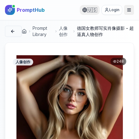
PromptHub
🇺🇸
Login
Prompt
人像
德国女教师写实肖像摄影 - 超
首页
Library
创作
逼真人物创作
248
人像创作