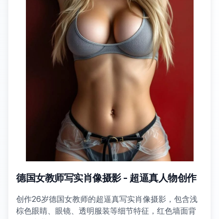
德国女教师写实肖像摄影 - 超逼真人物创作
创作26岁德国女教师的超逼真写实肖像摄影，包含浅
棕色眼睛、眼镜、透明服装等细节特征，红色墙面背