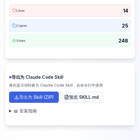
14
Likes
25
Copies
248
Views
导出为 Claude Code Skill
将此提示词转换为 Claude Code Skill，在命令行中使用
导出为 Skill (ZIP)
预览 SKILL.md
📖 安装指南