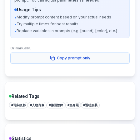
prompt. You can adjust parameters as needed.
Usage Tips
Modify prompt content based on your actual needs
•
Try multiple times for best results
•
Replace variables in prompts (e.g. [brand], [color], etc.)
•
Or manually:
Copy prompt only
Related Tags
#
写实摄影
#
人物肖像
#
德国教师
#
全身照
#
透明服装
Statistics