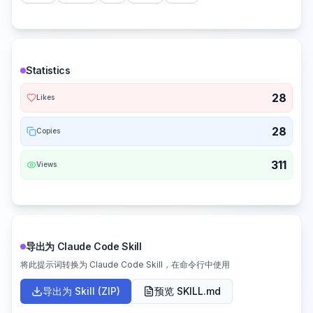
Statistics
28
Likes
28
Copies
311
Views
导出为 Claude Code Skill
将此提示词转换为 Claude Code Skill，在命令行中使用
导出为 Skill (ZIP)
预览 SKILL.md