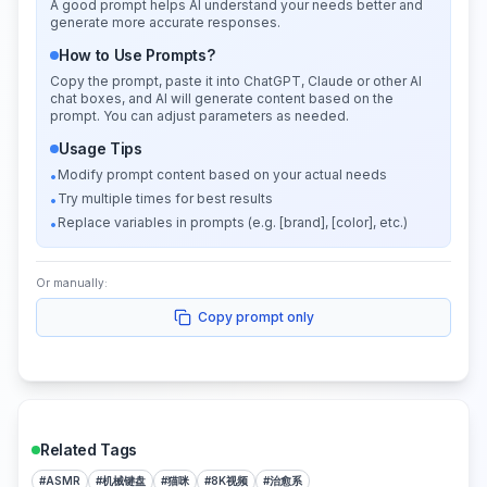
A good prompt helps AI understand your needs better and
generate more accurate responses.
How to Use Prompts?
Copy the prompt, paste it into ChatGPT, Claude or other AI
chat boxes, and AI will generate content based on the
prompt. You can adjust parameters as needed.
Usage Tips
Modify prompt content based on your actual needs
•
Try multiple times for best results
•
Replace variables in prompts (e.g. [brand], [color], etc.)
•
Or manually:
Copy prompt only
Related Tags
#
ASMR
#
机械键盘
#
猫咪
#
8K视频
#
治愈系