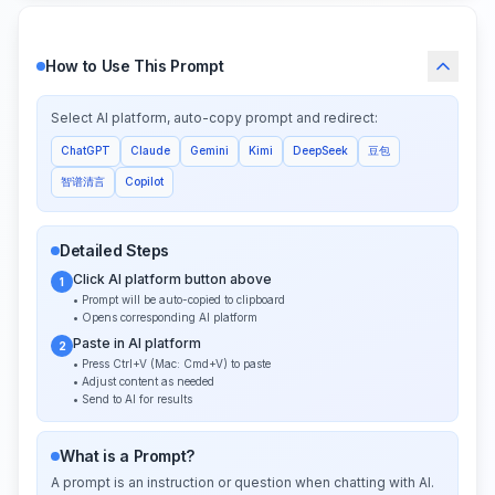
How to Use This Prompt
Select AI platform, auto-copy prompt and redirect:
ChatGPT
Claude
Gemini
Kimi
DeepSeek
豆包
智谱清言
Copilot
Detailed Steps
Click AI platform button above
1
• Prompt will be auto-copied to clipboard
• Opens corresponding AI platform
Paste in AI platform
2
• Press Ctrl+V (Mac: Cmd+V) to paste
• Adjust content as needed
• Send to AI for results
What is a Prompt?
A prompt is an instruction or question when chatting with AI.