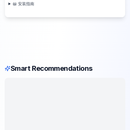
📖 安装指南
Smart Recommendations