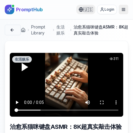
PromptHub
🇺🇸
Login
Prompt
生活
治愈系猫咪键盘ASMR：8K超
首页
Library
娱乐
真实敲击体验
311
生活娱乐
治愈系猫咪键盘ASMR：8K超真实敲击体验