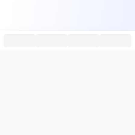
PromptHub
AI Prompt Creation & Application Platform
Don't just find prompts. Turn prompts into results.
，
Discover, create, test, and reuse prompts that work.
Start with quality prompts and references, then reverse, improve,