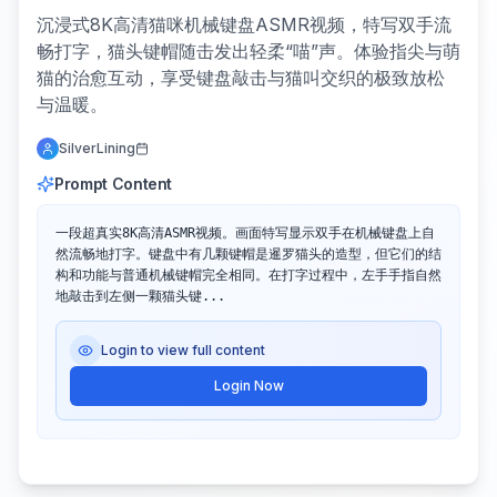
沉浸式8K高清猫咪机械键盘ASMR视频，特写双手流
畅打字，猫头键帽随击发出轻柔“喵”声。体验指尖与萌
猫的治愈互动，享受键盘敲击与猫叫交织的极致放松
与温暖。
SilverLining
Prompt Content
一段超真实8K高清ASMR视频。画面特写显示双手在机械键盘上自
然流畅地打字。键盘中有几颗键帽是暹罗猫头的造型，但它们的结
构和功能与普通机械键帽完全相同。在打字过程中，左手手指自然
地敲击到左侧一颗猫头键...
Login to view full content
Login Now