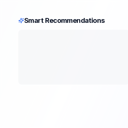
Smart Recommendations