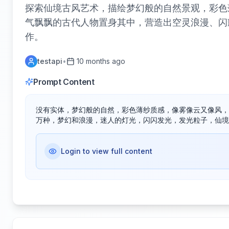
探索仙境古风艺术，描绘梦幻般的自然景观，彩色
气飘飘的古代人物置身其中，营造出空灵浪漫、闪
作。
testapi
•
10 months ago
Prompt Content
没有实体，梦幻般的自然，彩色薄纱质感，像雾像云又像风，
万种，梦幻和浪漫，迷人的灯光，闪闪发光，发光粒子，仙境
Login to view full content