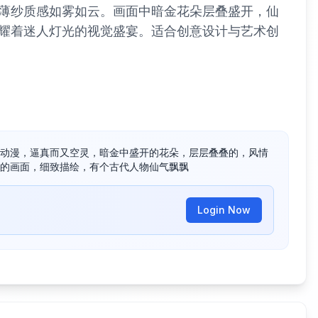
薄纱质感如雾如云。画面中暗金花朵层叠盛开，仙
耀着迷人灯光的视觉盛宴。适合创意设计与艺术创
动漫，逼真而又空灵，暗金中盛开的花朵，层层叠叠的，风情
的画面，细致描绘，有个古代人物仙气飘飘
Login Now