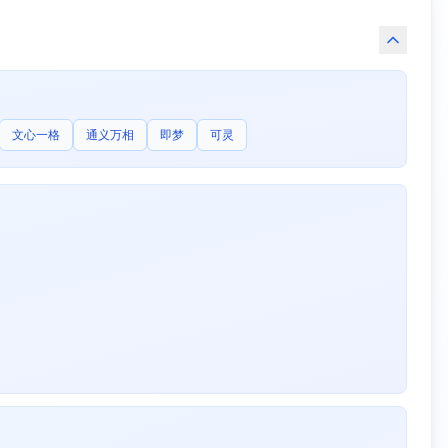
文心一格
通义万相
即梦
可灵