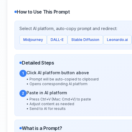
How to Use This Prompt
Select AI platform, auto-copy prompt and redirect:
Midjourney
DALL-E
Stable Diffusion
Leonardo.ai
Detailed Steps
Click AI platform button above
1
• Prompt will be auto-copied to clipboard
• Opens corresponding AI platform
Paste in AI platform
2
• Press Ctrl+V (Mac: Cmd+V) to paste
• Adjust content as needed
• Send to AI for results
What is a Prompt?