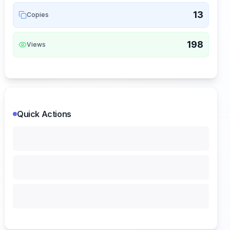
13
Copies
198
Views
Quick Actions