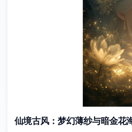
仙境古风：梦幻薄纱与暗金花