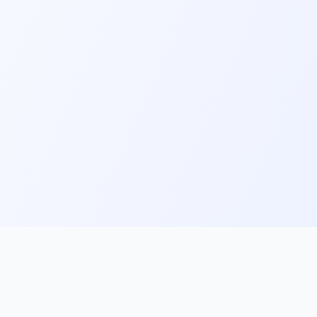
ks
Follow Us