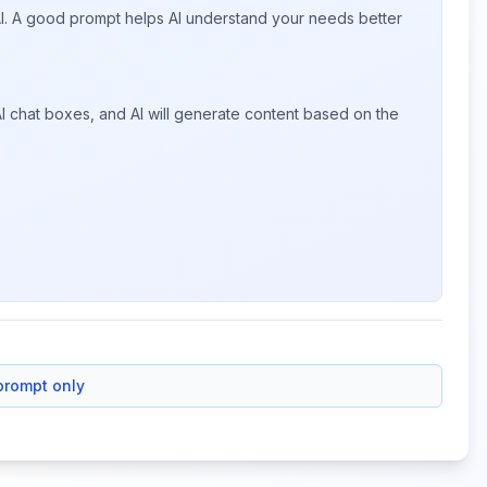
 AI. A good prompt helps AI understand your needs better
I chat boxes, and AI will generate content based on the
prompt only