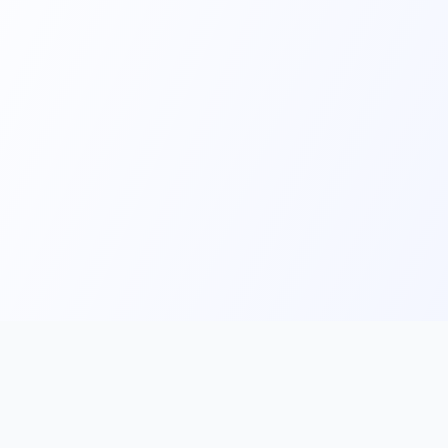
Main
Tools & Apps
Partner Lin