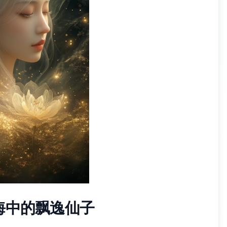
海中的飘逸仙子