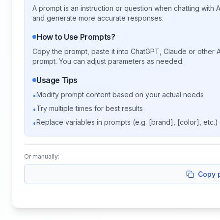
A prompt is an instruction or question when chatting with
and generate more accurate responses.
How to Use Prompts?
Copy the prompt, paste it into ChatGPT, Claude or other A
prompt. You can adjust parameters as needed.
Usage Tips
Modify prompt content based on your actual needs
•
Try multiple times for best results
•
Replace variables in prompts (e.g. [brand], [color], etc.)
•
Or manually:
Copy 