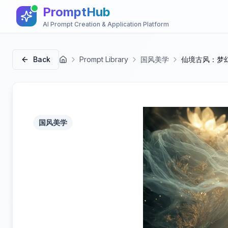
PromptHub
AI Prompt Creation & Application Platform
Back
Prompt Library
国风美学
仙境古风：梦
首页
国风美学