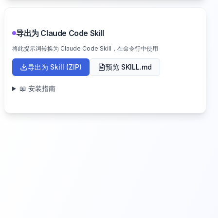
导出为 Claude Code Skill
将此提示词转换为 Claude Code Skill，在命令行中使用
导出为 Skill (ZIP)
预览 SKILL.md
📖 安装指南