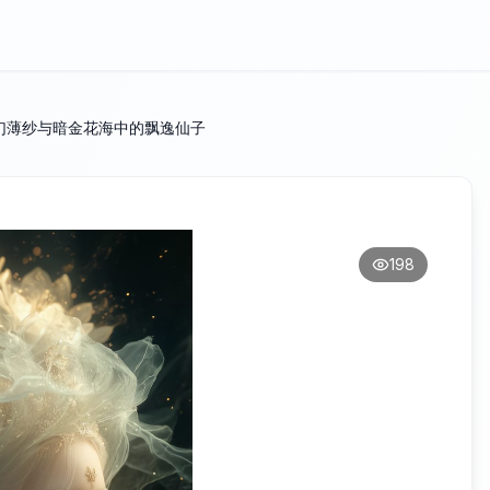
幻薄纱与暗金花海中的飘逸仙子
198