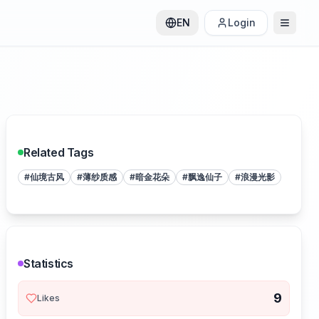
EN
Login
Related Tags
#
仙境古风
#
薄纱质感
#
暗金花朵
#
飘逸仙子
#
浪漫光影
Statistics
9
Likes