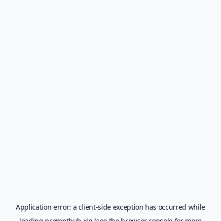
Application error: a
client
-side exception has occurred while
loading
prompthub.xin
(see the
browser console
for more