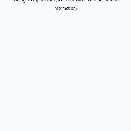
information).