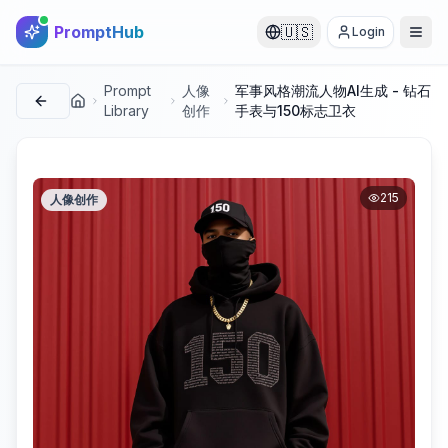
PromptHub
🇺🇸
Login
Prompt
人像
军事风格潮流人物AI生成 - 钻石
首页
Library
创作
手表与150标志卫衣
215
人像创作