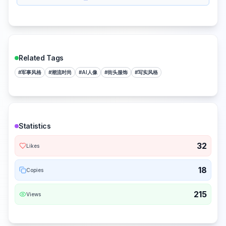
Related Tags
#
军事风格
#
潮流时尚
#
AI人像
#
街头服饰
#
写实风格
Statistics
32
Likes
18
Copies
215
Views