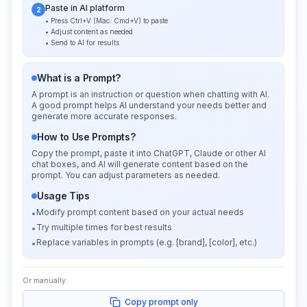
Paste in AI platform
2
• Press Ctrl+V (Mac: Cmd+V) to paste
• Adjust content as needed
• Send to AI for results
What is a Prompt?
A prompt is an instruction or question when chatting with AI.
A good prompt helps AI understand your needs better and
generate more accurate responses.
How to Use Prompts?
Copy the prompt, paste it into ChatGPT, Claude or other AI
chat boxes, and AI will generate content based on the
prompt. You can adjust parameters as needed.
Usage Tips
Modify prompt content based on your actual needs
•
Try multiple times for best results
•
Replace variables in prompts (e.g. [brand], [color], etc.)
•
Or manually:
Copy prompt only