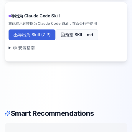
导出为 Claude Code Skill
将此提示词转换为 Claude Code Skill，在命令行中使用
导出为 Skill (ZIP)
预览 SKILL.md
📖 安装指南
Smart Recommendations