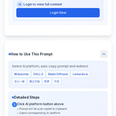
Login to view full content
Login Now
How to Use This Prompt
Select AI platform, auto-copy prompt and redirect:
Midjourney
DALL-E
Stable Diffusion
Leonardo.ai
文心一格
通义万相
即梦
可灵
Detailed Steps
Click AI platform button above
1
• Prompt will be auto-copied to clipboard
• Opens corresponding AI platform