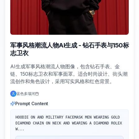
军事风格潮流人物AI生成 - 钻石手表与150标
志卫衣
AI生成军事风格潮流人物图像，包含钻石手表、金
链、150标志卫衣和军事面罩。适合时尚设计、街头潮
流创作和角色设计，采用写实风格和红色背景。
蓝色多瑙河
Prompt Content
HOODIE ON AND MILITARY FACEMASK MEN WEARING GOLD 
DIAMOND CHAIN ON NECK AND WEARING A DIAMOND ROLEX 
W...