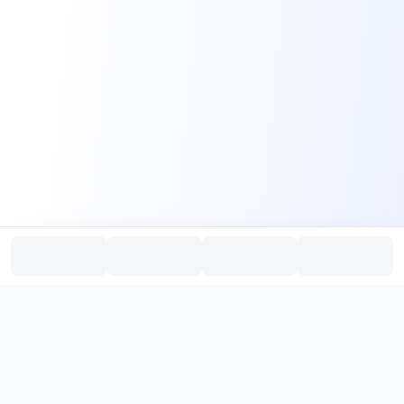
PromptHub