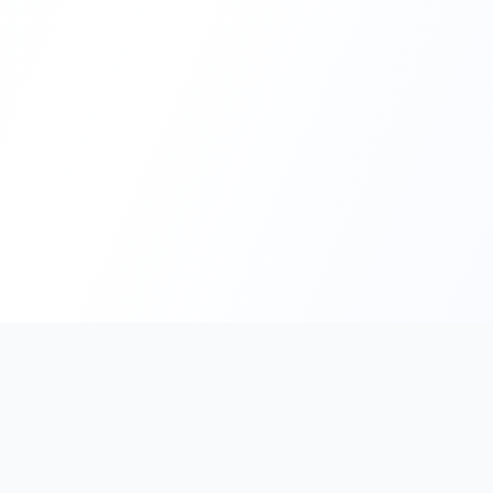
PromptHub
AI Prompt Creation & Application Platform