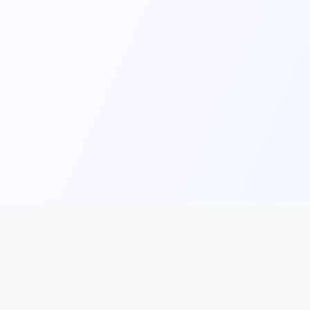
Main
Tools & Apps
Partner Lin
Features