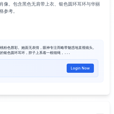
肖像。包含黑色无肩带上衣、银色圆环耳环与华丽
格参考。
桃粉色唇彩。她面无表情，眼神专注而略带魅惑地直视镜头。

的银色圆环耳环，脖子上系着一根细绳，...
Login Now