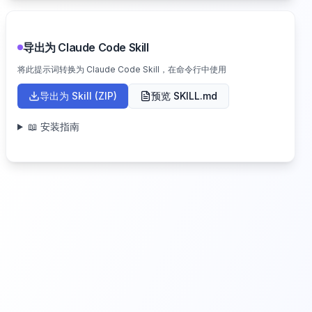
导出为 Claude Code Skill
将此提示词转换为 Claude Code Skill，在命令行中使用
导出为 Skill (ZIP)
预览 SKILL.md
📖 安装指南