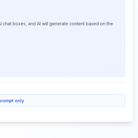
I chat boxes, and AI will generate content based on the
prompt only