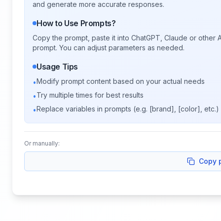
and generate more accurate responses.
How to Use Prompts?
Copy the prompt, paste it into ChatGPT, Claude or other A
prompt. You can adjust parameters as needed.
Usage Tips
Modify prompt content based on your actual needs
•
Try multiple times for best results
•
Replace variables in prompts (e.g. [brand], [color], etc.)
•
Or manually:
Copy 