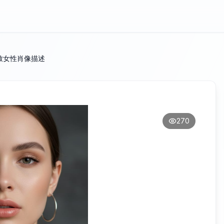
致女性肖像描述
270