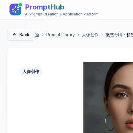
PromptHub
AI Prompt Creation & Application Platform
Back
Prompt Library
人像创作
魅惑哥特：精
首页
人像创作