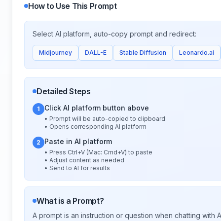
How to Use This Prompt
Select AI platform, auto-copy prompt and redirect:
Midjourney
DALL-E
Stable Diffusion
Leonardo.ai
Detailed Steps
Click AI platform button above
1
• Prompt will be auto-copied to clipboard
• Opens corresponding AI platform
Paste in AI platform
2
• Press Ctrl+V (Mac: Cmd+V) to paste
• Adjust content as needed
• Send to AI for results
What is a Prompt?
A prompt is an instruction or question when chatting with