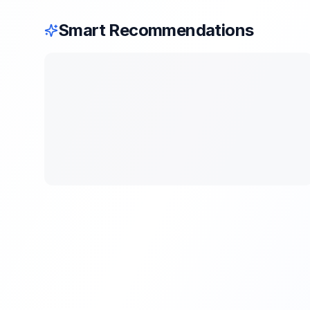
Smart Recommendations