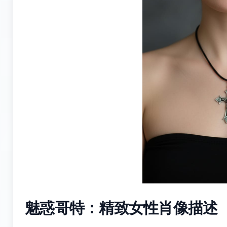
魅惑哥特：精致女性肖像描述