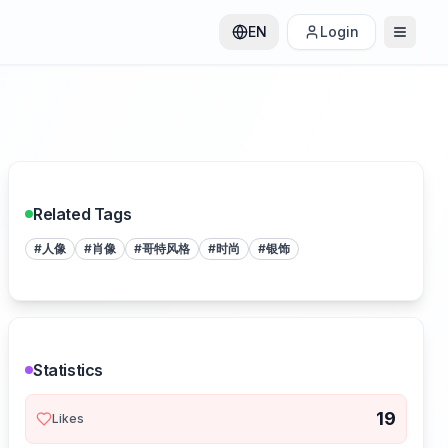
EN
Login
Related Tags
#
人像
#
肖像
#
哥特风格
#
时尚
#
银饰
Statistics
19
Likes