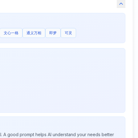
文心一格
通义万相
即梦
可灵
 AI. A good prompt helps AI understand your needs better