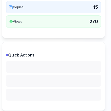
15
Copies
270
Views
Quick Actions