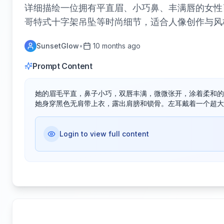
详细描绘一位拥有平直眉、小巧鼻、丰满唇的女性
哥特式十字架吊坠等时尚细节，适合人像创作与风
SunsetGlow
•
10 months ago
Prompt Content
她的眉毛平直，鼻子小巧，双唇丰满，微微张开，涂着柔和的
她身穿黑色无肩带上衣，露出肩膀和锁骨。左耳戴着一个超大
Login to view full content