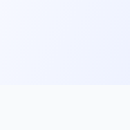
ks
Follow Us