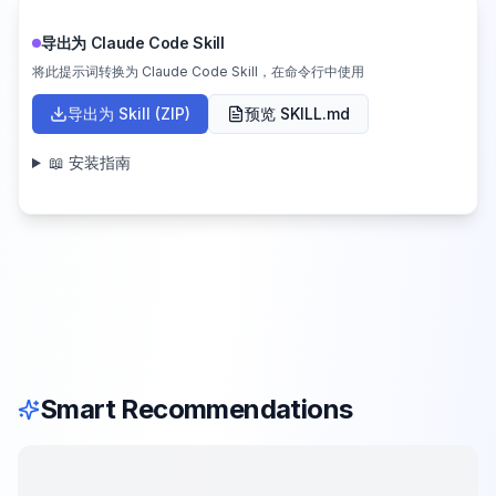
导出为 Claude Code Skill
将此提示词转换为 Claude Code Skill，在命令行中使用
导出为 Skill (ZIP)
预览 SKILL.md
📖 安装指南
Smart Recommendations