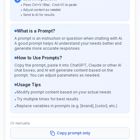
• Press Ctrl+V (Mac: Cmd+V) to paste
• Adjust content as needed
• Send to AI for results
What is a Prompt?
A prompt is an instruction or question when chatting with AI.
A good prompt helps AI understand your needs better and
generate more accurate responses.
How to Use Prompts?
Copy the prompt, paste it into ChatGPT, Claude or other AI
chat boxes, and AI will generate content based on the
prompt. You can adjust parameters as needed.
Usage Tips
Modify prompt content based on your actual needs
•
Try multiple times for best results
•
Replace variables in prompts (e.g. [brand], [color], etc.)
•
Or manually:
Copy prompt only