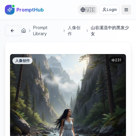
PromptHub
🇺🇸
Login
Prompt
人像创
山谷溪流中的黑发少
首页
Library
作
女
231
人像创作