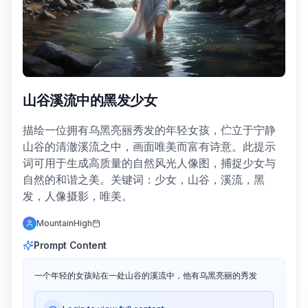
山谷溪流中的黑发少女
描绘一位拥有乌黑亮丽秀发的年轻女孩，伫立于宁静
山谷的清澈溪流之中，画面唯美而富有诗意。此提示
词可用于生成高质量的自然风光人像图，捕捉少女与
自然的和谐之美。关键词：少女，山谷，溪流，黑
发，人像摄影，唯美。
MountainHigh
Prompt Content
一个年轻的女孩站在一处山谷的溪流中，他有乌黑亮丽的秀发