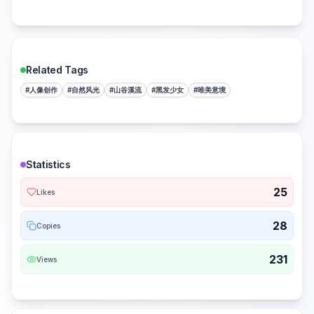
Related Tags
#
人像创作
#
自然风光
#
山谷溪流
#
黑发少女
#
唯美意境
Statistics
25
Likes
28
Copies
231
Views