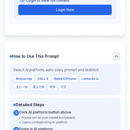
Login to view full content
Login Now
How to Use This Prompt
Select AI platform, auto-copy prompt and redirect:
Midjourney
DALL-E
Stable Diffusion
Leonardo.ai
文心一格
通义万相
即梦
可灵
Detailed Steps
Click AI platform button above
1
• Prompt will be auto-copied to clipboard
• Opens corresponding AI platform
Paste in AI platform
2