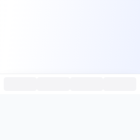
PromptHub