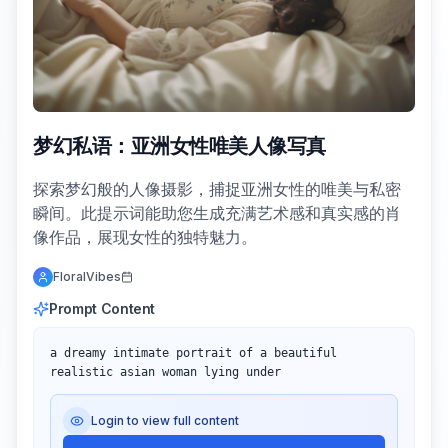
梦幻私语：亚洲女性唯美人像写真
探索梦幻般的人像摄影，捕捉亚洲女性的唯美与私密
瞬间。此提示词能助您生成充满艺术感和真实感的肖
像作品，展现女性的独特魅力。
FloralVibes
Prompt Content
a dreamy intimate portrait of a beautiful 
realistic asian woman lying under
Login to view full content