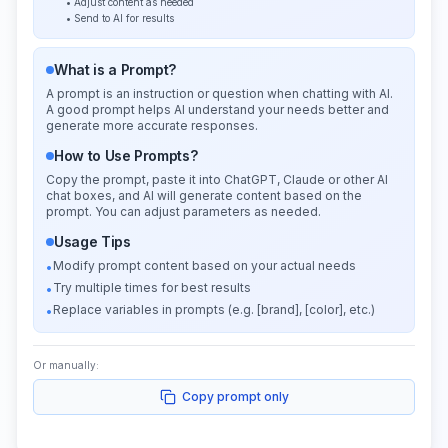
• Adjust content as needed
• Send to AI for results
What is a Prompt?
A prompt is an instruction or question when chatting with AI.
A good prompt helps AI understand your needs better and
generate more accurate responses.
How to Use Prompts?
Copy the prompt, paste it into ChatGPT, Claude or other AI
chat boxes, and AI will generate content based on the
prompt. You can adjust parameters as needed.
Usage Tips
Modify prompt content based on your actual needs
•
Try multiple times for best results
•
Replace variables in prompts (e.g. [brand], [color], etc.)
•
Or manually:
Copy prompt only