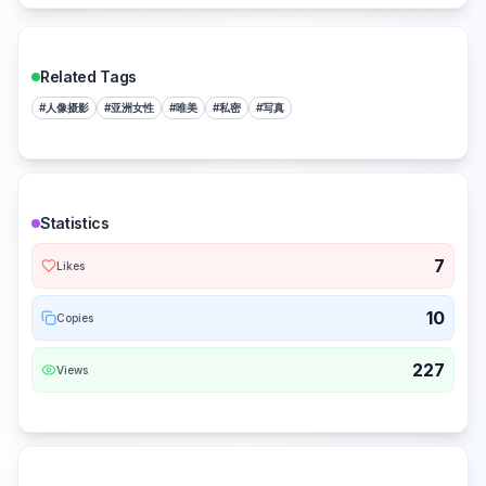
Related Tags
#
人像摄影
#
亚洲女性
#
唯美
#
私密
#
写真
Statistics
7
Likes
10
Copies
227
Views