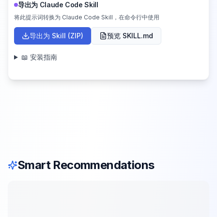
导出为 Claude Code Skill
将此提示词转换为 Claude Code Skill，在命令行中使用
导出为 Skill (ZIP)
预览 SKILL.md
📖 安装指南
Smart Recommendations