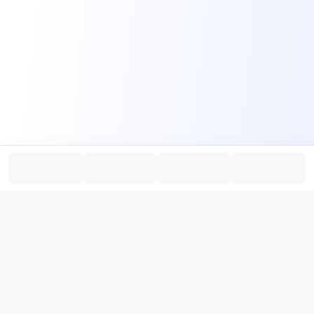
PromptHub
AI Prompt Creation & Application Platform