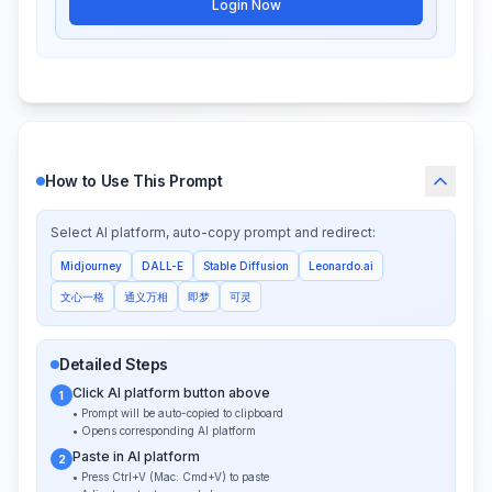
Login Now
How to Use This Prompt
Select AI platform, auto-copy prompt and redirect:
Midjourney
DALL-E
Stable Diffusion
Leonardo.ai
文心一格
通义万相
即梦
可灵
Detailed Steps
Click AI platform button above
1
• Prompt will be auto-copied to clipboard
• Opens corresponding AI platform
Paste in AI platform
2
• Press Ctrl+V (Mac: Cmd+V) to paste