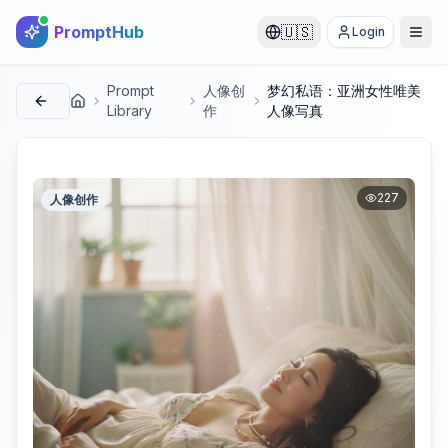
PromptHub
🇺🇸
Login
Prompt
人像创
梦幻私语：亚洲女性唯美
首页
Library
作
人像写真
227
人像创作