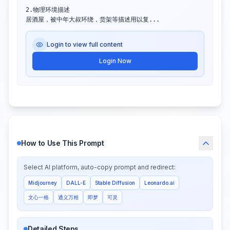
2.物理环境描述

居酒屋，被中年大叔环绕，货架等描述用以复...
Login to view full content
Login Now
How to Use This Prompt
Select AI platform, auto-copy prompt and redirect:
Midjourney
DALL-E
Stable Diffusion
Leonardo.ai
文心一格
通义万相
即梦
可灵
Detailed Steps