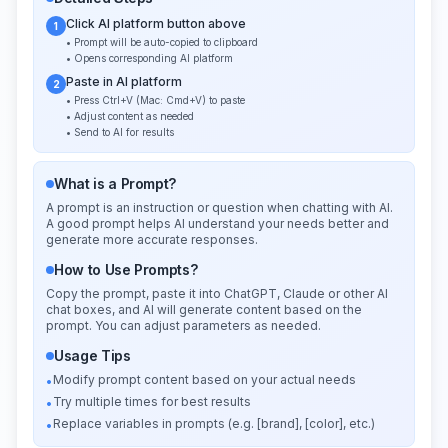
Click AI platform button above
1
• Prompt will be auto-copied to clipboard
• Opens corresponding AI platform
Paste in AI platform
2
• Press Ctrl+V (Mac: Cmd+V) to paste
• Adjust content as needed
• Send to AI for results
What is a Prompt?
A prompt is an instruction or question when chatting with AI.
A good prompt helps AI understand your needs better and
generate more accurate responses.
How to Use Prompts?
Copy the prompt, paste it into ChatGPT, Claude or other AI
chat boxes, and AI will generate content based on the
prompt. You can adjust parameters as needed.
Usage Tips
Modify prompt content based on your actual needs
•
Try multiple times for best results
•
Replace variables in prompts (e.g. [brand], [color], etc.)
•