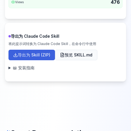
476
Views
导出为 Claude Code Skill
将此提示词转换为 Claude Code Skill，在命令行中使用
导出为 Skill (ZIP)
预览 SKILL.md
📖 安装指南