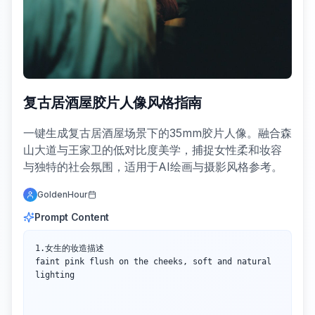
复古居酒屋胶片人像风格指南
一键生成复古居酒屋场景下的35mm胶片人像。融合森
山大道与王家卫的低对比度美学，捕捉女性柔和妆容
与独特的社会氛围，适用于AI绘画与摄影风格参考。
GoldenHour
Prompt Content
1.女生的妆造描述

faint pink flush on the cheeks, soft and natural 
lighting
