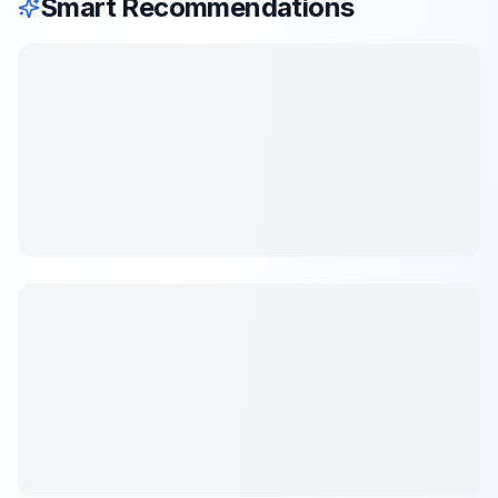
Smart Recommendations