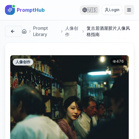
PromptHub
🇺🇸
Login
Prompt
人像创
复古居酒屋胶片人像风
首页
Library
作
格指南
476
人像创作