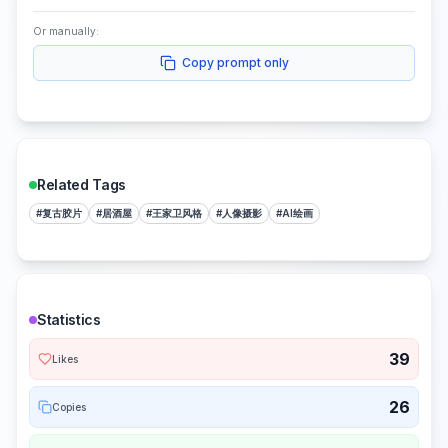
Or manually:
Copy prompt only
Related Tags
#
复古胶片
#
居酒屋
#
王家卫风格
#
人像摄影
#
AI绘画
Statistics
39
Likes
26
Copies