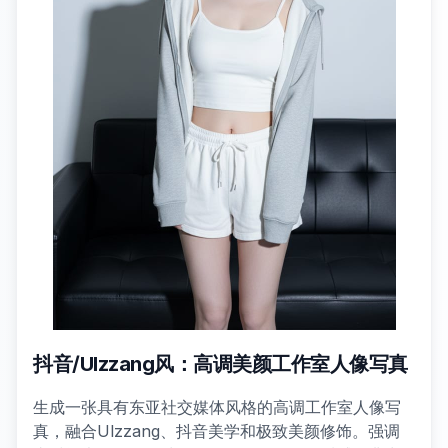
抖音/Ulzzang风：高调美颜工作室人像写真
生成一张具有东亚社交媒体风格的高调工作室人像写
真，融合Ulzzang、抖音美学和极致美颜修饰。强调