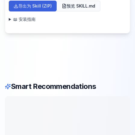
导出为 Skill (ZIP)
预览 SKILL.md
📖 安装指南
Smart Recommendations