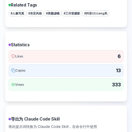
Related Tags
#
人像写真
#
东亚风格
#
美颜滤镜
#
工作室摄影
#
抖音Ulzzang风
Statistics
6
Likes
13
Copies
333
Views
导出为 Claude Code Skill
将此提示词转换为 Claude Code Skill，在命令行中使用