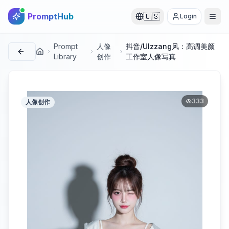
PromptHub
🇺🇸
Login
Prompt
人像
抖音/Ulzzang风：高调美颜
首页
Library
创作
工作室人像写真
333
人像创作