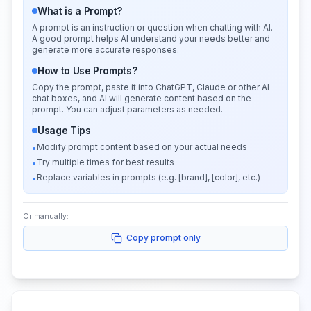
What is a Prompt?
A prompt is an instruction or question when chatting with AI.
A good prompt helps AI understand your needs better and
generate more accurate responses.
How to Use Prompts?
Copy the prompt, paste it into ChatGPT, Claude or other AI
chat boxes, and AI will generate content based on the
prompt. You can adjust parameters as needed.
Usage Tips
Modify prompt content based on your actual needs
•
Try multiple times for best results
•
Replace variables in prompts (e.g. [brand], [color], etc.)
•
Or manually:
Copy prompt only