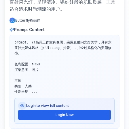
直射闪光灯，呈现清冷、瓷娃娃般的肌肤质感，非常
适合追求时尚潮流的用户。
ButterflyKiss
Prompt Content
prompt:一张高调工作室肖像照，采用直射闪光灯美学，具有东
亚社交媒体风格（如Ulzzang、抖音），并经过风格化的美颜修
饰。

色彩配置：sRGB

渲染意图：照片

主体：

类别：人类

性别呈现：...
Login to view full content
Login Now