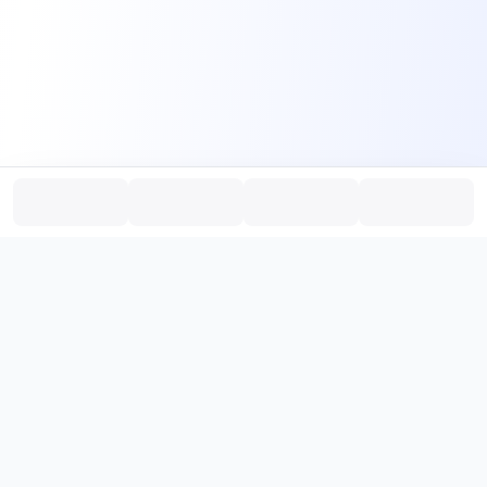
PromptHub
AI Prompt Creation & Application Platform
Don't just find prompts. Turn prompts into results.
，
Discover, create, test, and reuse prompts that work.