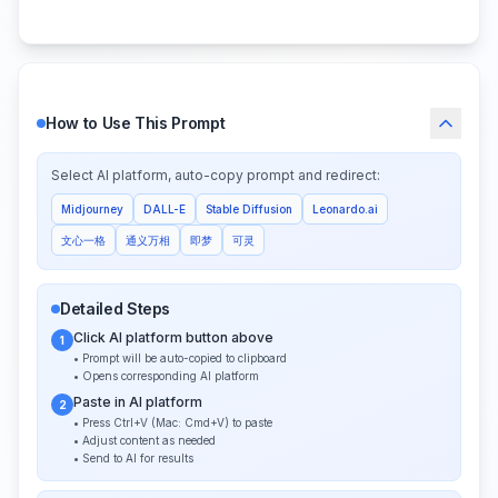
How to Use This Prompt
Select AI platform, auto-copy prompt and redirect:
Midjourney
DALL-E
Stable Diffusion
Leonardo.ai
文心一格
通义万相
即梦
可灵
Detailed Steps
Click AI platform button above
1
• Prompt will be auto-copied to clipboard
• Opens corresponding AI platform
Paste in AI platform
2
• Press Ctrl+V (Mac: Cmd+V) to paste
• Adjust content as needed
• Send to AI for results