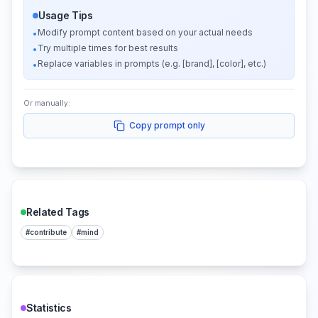
Usage Tips
Modify prompt content based on your actual needs
•
Try multiple times for best results
•
Replace variables in prompts (e.g. [brand], [color], etc.)
•
Or manually:
Copy prompt only
Related Tags
#
contribute
#
mind
Statistics