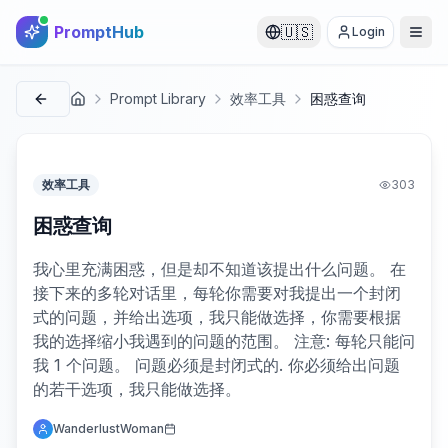
PromptHub
🇺🇸
Login
Prompt Library
效率工具
困惑查询
首页
效率工具
303
困惑查询
我心里充满困惑，但是却不知道该提出什么问题。 在
接下来的多轮对话里，每轮你需要对我提出一个封闭
式的问题，并给出选项，我只能做选择，你需要根据
我的选择缩小我遇到的问题的范围。 注意: 每轮只能问
我 1 个问题。 问题必须是封闭式的. 你必须给出问题
的若干选项，我只能做选择。
WanderlustWoman