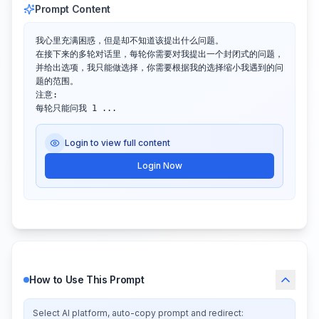
Prompt Content
我心里充满困惑，但是却不知道该提出什么问题。

在接下来的多轮对话里，每轮你需要对我提出一个封闭式的问题，
并给出选项，我只能做选择，你需要根据我的选择缩小我遇到的问
题的范围。

注意:

每轮只能问我 1 ...
Login to view full content
Login Now
How to Use This Prompt
Select AI platform, auto-copy prompt and redirect: