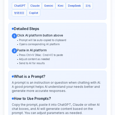
ChatGPT
Claude
Gemini
Kimi
DeepSeek
豆包
智谱清言
Copilot
Detailed Steps
Click AI platform button above
1
• Prompt will be auto-copied to clipboard
• Opens corresponding AI platform
Paste in AI platform
2
• Press Ctrl+V (Mac: Cmd+V) to paste
• Adjust content as needed
• Send to AI for results
What is a Prompt?
A prompt is an instruction or question when chatting with AI.
A good prompt helps AI understand your needs better and
generate more accurate responses.
How to Use Prompts?
Copy the prompt, paste it into ChatGPT, Claude or other AI
chat boxes, and AI will generate content based on the
prompt. You can adjust parameters as needed.