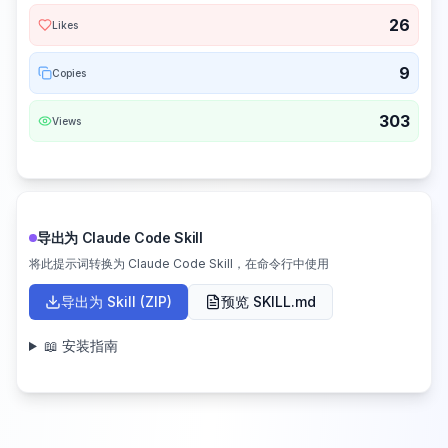
26
Likes
9
Copies
303
Views
导出为 Claude Code Skill
将此提示词转换为 Claude Code Skill，在命令行中使用
导出为 Skill (ZIP)
预览 SKILL.md
📖 安装指南