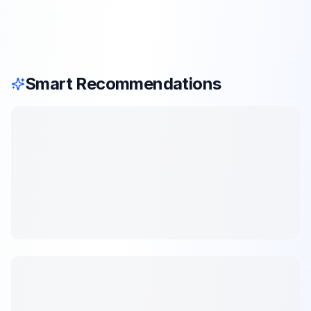
Smart Recommendations