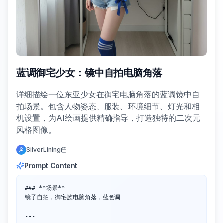
蓝调御宅少女：镜中自拍电脑角落
详细描绘一位东亚少女在御宅电脑角落的蓝调镜中自
拍场景。包含人物姿态、服装、环境细节、灯光和相
机设置，为AI绘画提供精确指导，打造独特的二次元
风格图像。
SilverLining
Prompt Content
### **场景**  

镜子自拍，御宅族电脑角落，蓝色调

---
