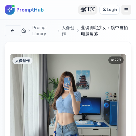
PromptHub
🇺🇸
Login
Prompt
人像创
蓝调御宅少女：镜中自拍
首页
Library
作
电脑角落
228
人像创作