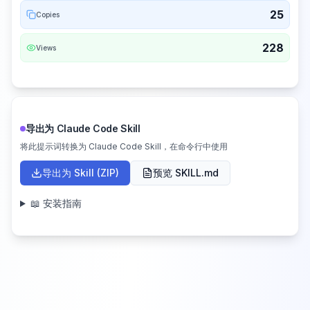
25
Copies
228
Views
导出为 Claude Code Skill
将此提示词转换为 Claude Code Skill，在命令行中使用
导出为 Skill (ZIP)
预览 SKILL.md
📖 安装指南