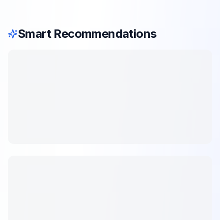
Smart Recommendations