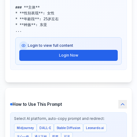
### **主体**  

* **性别表现**: 女性  

* **年龄段**: 25岁左右  

* **种族**: 东亚  

...
Login to view full content
Login Now
How to Use This Prompt
Select AI platform, auto-copy prompt and redirect:
Midjourney
DALL-E
Stable Diffusion
Leonardo.ai
文心一格
通义万相
即梦
可灵