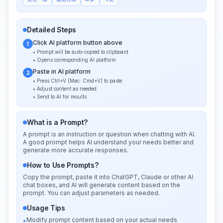
Detailed Steps
Click AI platform button above
1
• Prompt will be auto-copied to clipboard
• Opens corresponding AI platform
Paste in AI platform
2
• Press Ctrl+V (Mac: Cmd+V) to paste
• Adjust content as needed
• Send to AI for results
What is a Prompt?
A prompt is an instruction or question when chatting with AI.
A good prompt helps AI understand your needs better and
generate more accurate responses.
How to Use Prompts?
Copy the prompt, paste it into ChatGPT, Claude or other AI
chat boxes, and AI will generate content based on the
prompt. You can adjust parameters as needed.
Usage Tips
Modify prompt content based on your actual needs
•