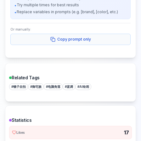
Try multiple times for best results
•
Replace variables in prompts (e.g. [brand], [color], etc.)
•
Or manually:
Copy prompt only
Related Tags
#
镜子自拍
#
御宅族
#
电脑角落
#
蓝调
#
AI绘画
Statistics
17
Likes