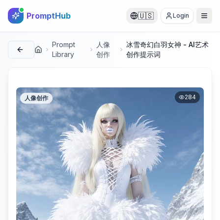
PromptHub
🇺🇸
Login
Prompt
人像
冰雪奇幻白羽女神 - AI艺术
首页
Library
创作
创作提示词
284
人像创作