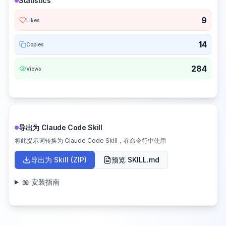
Statistics
9
Likes
14
Copies
284
Views
导出为 Claude Code Skill
将此提示词转换为 Claude Code Skill，在命令行中使用
导出为 Skill (ZIP)
预览 SKILL.md
📖 安装指南