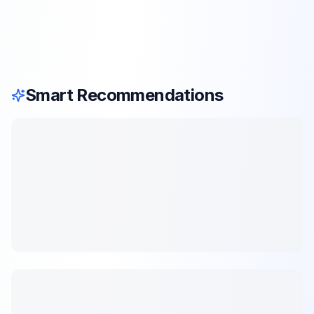
Smart Recommendations