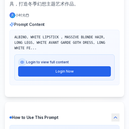
具，打造冬季幻想主题艺术作品。
小时光
Prompt Content
ALBINO, WHITE LIPSTICK , MASSIVE BLONDE HAIR, 
LONG LEGS, WHITE AVANT GARDE GOTH DRESS, LONG 
WHITE FE...
Login to view full content
Login Now
How to Use This Prompt