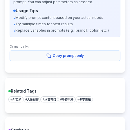
prompt. You can adjust parameters as needed.
Usage Tips
Modify prompt content based on your actual needs
•
Try multiple times for best results
•
Replace variables in prompts (e.g. [brand], [color], etc.)
•
Or manually:
Copy prompt only
Related Tags
#
AI艺术
#
人像创作
#
冰雪奇幻
#
哥特风格
#
冬季主题