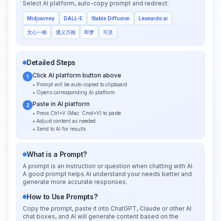
Select AI platform, auto-copy prompt and redirect:
Midjourney
DALL-E
Stable Diffusion
Leonardo.ai
文心一格
通义万相
即梦
可灵
Detailed Steps
Click AI platform button above
1
• Prompt will be auto-copied to clipboard
• Opens corresponding AI platform
Paste in AI platform
2
• Press Ctrl+V (Mac: Cmd+V) to paste
• Adjust content as needed
• Send to AI for results
What is a Prompt?
A prompt is an instruction or question when chatting with AI.
A good prompt helps AI understand your needs better and
generate more accurate responses.
How to Use Prompts?
Copy the prompt, paste it into ChatGPT, Claude or other AI
chat boxes, and AI will generate content based on the