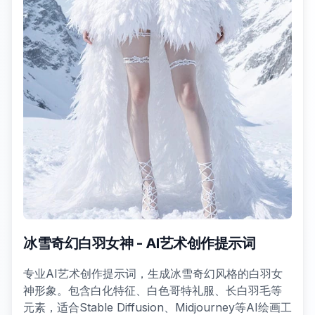
冰雪奇幻白羽女神 - AI艺术创作提示词
专业AI艺术创作提示词，生成冰雪奇幻风格的白羽女
神形象。包含白化特征、白色哥特礼服、长白羽毛等
元素，适合Stable Diffusion、Midjourney等AI绘画工