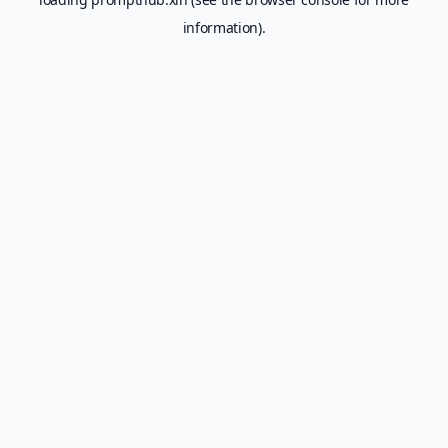
information).