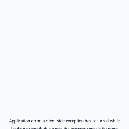
Application error: a
client
-side exception has occurred while
loading
prompthub.xin
(see the
browser console
for more