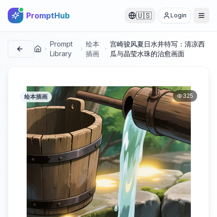
PromptHub
🇺🇸
Login
Prompt
绘本
宫崎骏风夏日水井特写：清凉西
首页
Library
插画
瓜与晶莹水珠的治愈画面
325
绘本插画