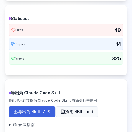
Statistics
49
Likes
14
Copies
325
Views
导出为 Claude Code Skill
将此提示词转换为 Claude Code Skill，在命令行中使用
导出为 Skill (ZIP)
预览 SKILL.md
📖 安装指南