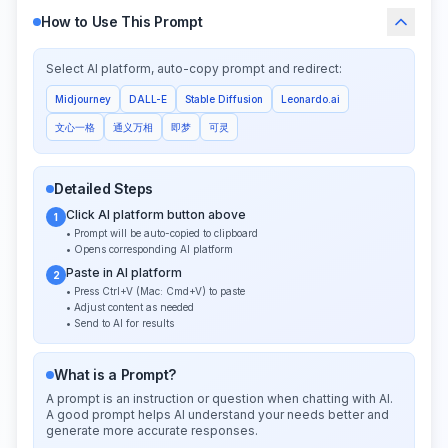
How to Use This Prompt
Select AI platform, auto-copy prompt and redirect:
Midjourney
DALL-E
Stable Diffusion
Leonardo.ai
文心一格
通义万相
即梦
可灵
Detailed Steps
Click AI platform button above
1
• Prompt will be auto-copied to clipboard
• Opens corresponding AI platform
Paste in AI platform
2
• Press Ctrl+V (Mac: Cmd+V) to paste
• Adjust content as needed
• Send to AI for results
What is a Prompt?
A prompt is an instruction or question when chatting with AI.
A good prompt helps AI understand your needs better and
generate more accurate responses.