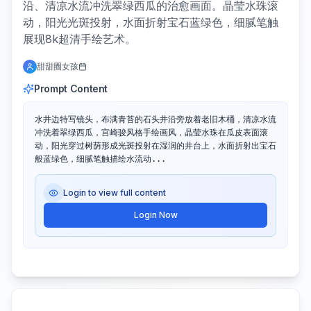
沿、清凉水流冲洗翠绿西瓜的治愈画面。晶莹水珠滚
动，阳光光斑投射，水面折射宝石蓝绿色，细腻笔触
展现8k超清手绘艺术。
甜甜圈女孩
Prompt Content
水井边特写镜头，布满青苔的石头井沿旁放着老旧木桶，清凉水流
冲洗着翠绿西瓜，宫崎骏风格手绘画风，晶莹水珠在瓜皮表面滚
动，阳光穿过树荫形成光斑投射在湿润的井台上，水面折射出宝石
般蓝绿色，细腻笔触描绘水流动...
Login to view full content
Login Now