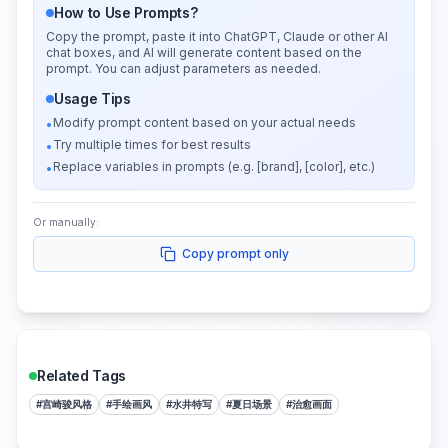
How to Use Prompts?
Copy the prompt, paste it into ChatGPT, Claude or other AI
chat boxes, and AI will generate content based on the
prompt. You can adjust parameters as needed.
Usage Tips
Modify prompt content based on your actual needs
•
Try multiple times for best results
•
Replace variables in prompts (e.g. [brand], [color], etc.)
•
Or manually:
Copy prompt only
Related Tags
#
宫崎骏风格
#
手绘画风
#
水井特写
#
夏日场景
#
治愈画面