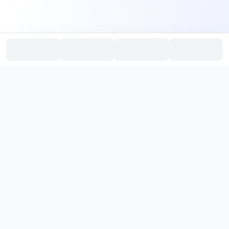
PromptHub
AI Prompt Creation & Application Platform
Don't just find prompts. Turn prompts into results.
，
Discover, create, test, and reuse prompts that work.
Start with quality prompts and references, then reverse, improve,
and verify through generation to save reusable prompt solutions.