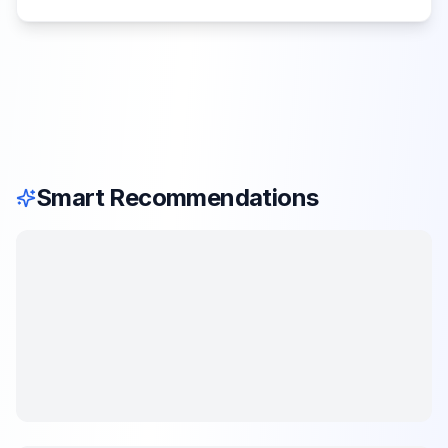
Smart Recommendations