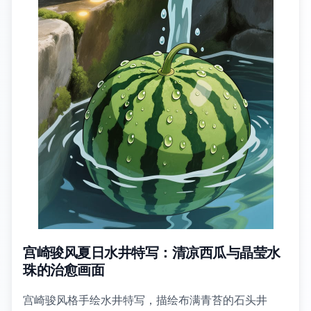
宫崎骏风夏日水井特写：清凉西瓜与晶莹水
珠的治愈画面
宫崎骏风格手绘水井特写，描绘布满青苔的石头井