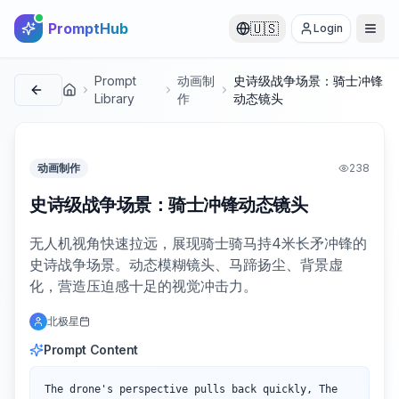
PromptHub
🇺🇸
Login
Prompt
动画制
史诗级战争场景：骑士冲锋
首页
Library
作
动态镜头
动画制作
238
史诗级战争场景：骑士冲锋动态镜头
无人机视角快速拉远，展现骑士骑马持4米长矛冲锋的
史诗战争场景。动态模糊镜头、马蹄扬尘、背景虚
化，营造压迫感十足的视觉冲击力。
北极星
Prompt Content
The drone's perspective pulls back quickly, The 