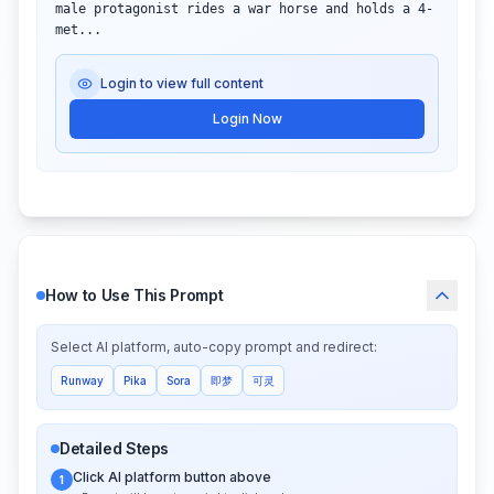
male protagonist rides a war horse and holds a 4-
met...
Login to view full content
Login Now
How to Use This Prompt
Select AI platform, auto-copy prompt and redirect:
Runway
Pika
Sora
即梦
可灵
Detailed Steps
Click AI platform button above
1