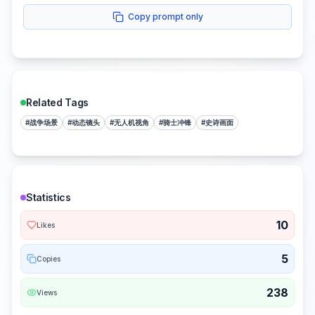
Copy prompt only
Related Tags
#
战争场景
#
动态镜头
#
无人机视角
#
骑士冲锋
#
史诗画面
Statistics
10
Likes
5
Copies
238
Views