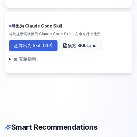
导出为 Claude Code Skill
将此提示词转换为 Claude Code Skill，在命令行中使用
导出为 Skill (ZIP)
预览 SKILL.md
📖 安装指南
Smart Recommendations