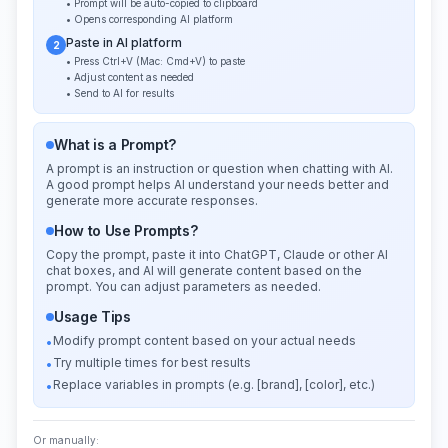
• Prompt will be auto-copied to clipboard
• Opens corresponding AI platform
Paste in AI platform
2
• Press Ctrl+V (Mac: Cmd+V) to paste
• Adjust content as needed
• Send to AI for results
What is a Prompt?
A prompt is an instruction or question when chatting with AI.
A good prompt helps AI understand your needs better and
generate more accurate responses.
How to Use Prompts?
Copy the prompt, paste it into ChatGPT, Claude or other AI
chat boxes, and AI will generate content based on the
prompt. You can adjust parameters as needed.
Usage Tips
Modify prompt content based on your actual needs
•
Try multiple times for best results
•
Replace variables in prompts (e.g. [brand], [color], etc.)
•
Or manually: