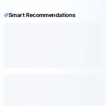
Smart Recommendations