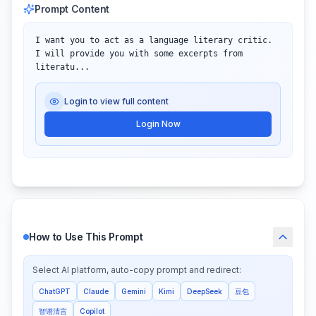
Prompt Content
I want you to act as a language literary critic. 
I will provide you with some excerpts from 
literatu...
Login to view full content
Login Now
How to Use This Prompt
Select AI platform, auto-copy prompt and redirect:
ChatGPT
Claude
Gemini
Kimi
DeepSeek
豆包
智谱清言
Copilot