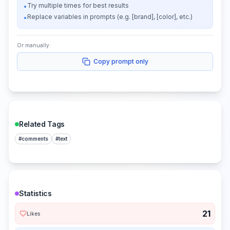
Try multiple times for best results
•
Replace variables in prompts (e.g. [brand], [color], etc.)
•
Or manually:
Copy prompt only
Related Tags
#
comments
#
text
Statistics
21
Likes