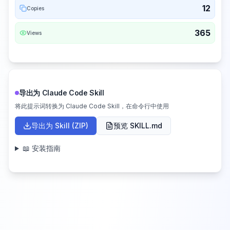
12
Copies
365
Views
导出为 Claude Code Skill
将此提示词转换为 Claude Code Skill，在命令行中使用
导出为 Skill (ZIP)
预览 SKILL.md
📖 安装指南