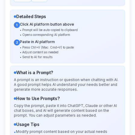
Detailed Steps
Click AI platform button above
1
• Prompt will be auto-copied to clipboard
• Opens corresponding AI platform
Paste in AI platform
2
• Press Ctrl+V (Mac: Cmd+V) to paste
• Adjust content as needed
• Send to AI for results
What is a Prompt?
A prompt is an instruction or question when chatting with AI.
A good prompt helps AI understand your needs better and
generate more accurate responses.
How to Use Prompts?
Copy the prompt, paste it into ChatGPT, Claude or other AI
chat boxes, and AI will generate content based on the
prompt. You can adjust parameters as needed.
Usage Tips
Modify prompt content based on your actual needs
•