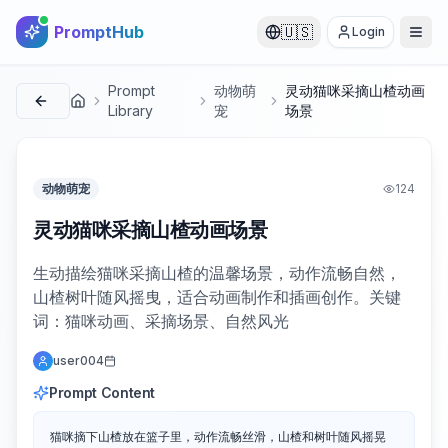
PromptHub
🇺🇸
Login
Prompt
动物萌
灵动猫咪采摘山楂动画
首页
Library
宠
场景
动物萌宠
124
灵动猫咪采摘山楂动画场景
生动描绘猫咪采摘山楂的温馨场景，动作流畅自然，
山楂树叶随风摇曳，适合动画制作和插画创作。关键
词：猫咪动画、采摘场景、自然风光
user004
Prompt Content
猫咪摘下山楂放在篮子里，动作流畅丝滑，山楂和树叶随风摇晃