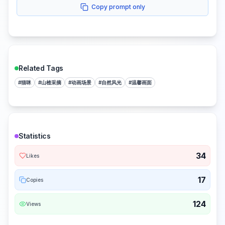
Copy prompt only
Related Tags
#
猫咪
#
山楂采摘
#
动画场景
#
自然风光
#
温馨画面
Statistics
34
Likes
17
Copies
124
Views