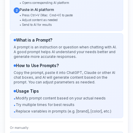
• Opens corresponding AI platform
Paste in AI platform
2
• Press Ctrl+V (Mac: Cmd+V) to paste
• Adjust content as needed
• Send to AI for results
What is a Prompt?
A prompt is an instruction or question when chatting with AI.
A good prompt helps AI understand your needs better and
generate more accurate responses.
How to Use Prompts?
Copy the prompt, paste it into ChatGPT, Claude or other AI
chat boxes, and AI will generate content based on the
prompt. You can adjust parameters as needed.
Usage Tips
Modify prompt content based on your actual needs
•
Try multiple times for best results
•
Replace variables in prompts (e.g. [brand], [color], etc.)
•
Or manually: