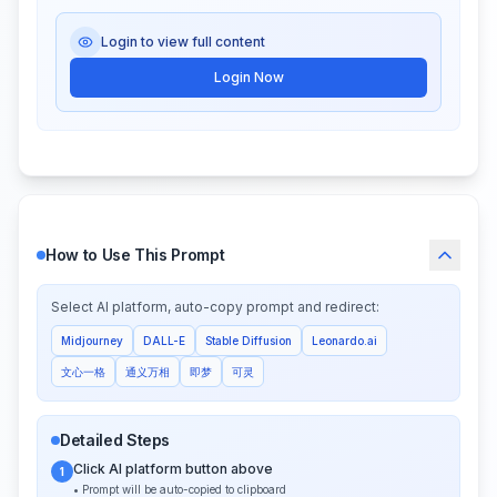
Login to view full content
Login Now
How to Use This Prompt
Select AI platform, auto-copy prompt and redirect:
Midjourney
DALL-E
Stable Diffusion
Leonardo.ai
文心一格
通义万相
即梦
可灵
Detailed Steps
Click AI platform button above
1
• Prompt will be auto-copied to clipboard