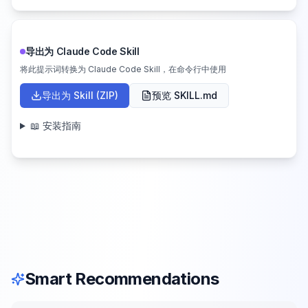
导出为 Claude Code Skill
将此提示词转换为 Claude Code Skill，在命令行中使用
导出为 Skill (ZIP)
预览 SKILL.md
📖 安装指南
Smart Recommendations