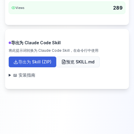
289
Views
导出为 Claude Code Skill
将此提示词转换为 Claude Code Skill，在命令行中使用
导出为 Skill (ZIP)
预览 SKILL.md
📖 安装指南