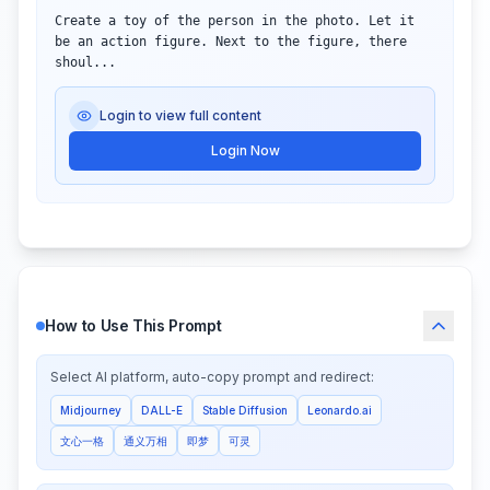
Create a toy of the person in the photo. Let it 
be an action figure. Next to the figure, there 
shoul...
Login to view full content
Login Now
How to Use This Prompt
Select AI platform, auto-copy prompt and redirect:
Midjourney
DALL-E
Stable Diffusion
Leonardo.ai
文心一格
通义万相
即梦
可灵