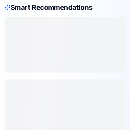
Smart Recommendations