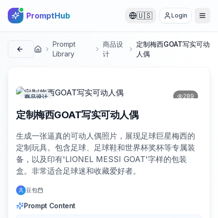
PromptHub
🇺🇸
Login
Prompt
商品设
定制梅西GOAT写实可动
首页
Library
计
人偶
289
商品设计
定制梅西GOAT写实可动人偶
生成一张逼真的可动人偶照片，展现足球巨星梅西的
定制玩具。包含足球、足球鞋和世界杯奖杯等专属装
备，以及印有'LIONEL MESSI GOAT'字样的包装
盒。非常适合足球迷和收藏爱好者。
豆包
Prompt Content