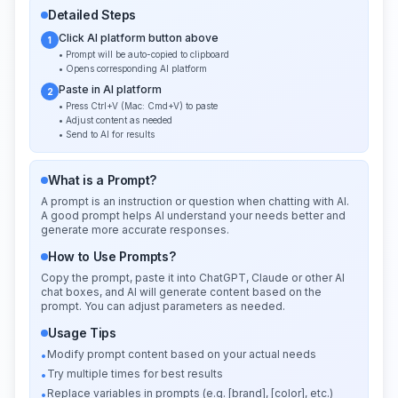
Detailed Steps
Click AI platform button above
1
• Prompt will be auto-copied to clipboard
• Opens corresponding AI platform
Paste in AI platform
2
• Press Ctrl+V (Mac: Cmd+V) to paste
• Adjust content as needed
• Send to AI for results
What is a Prompt?
A prompt is an instruction or question when chatting with AI.
A good prompt helps AI understand your needs better and
generate more accurate responses.
How to Use Prompts?
Copy the prompt, paste it into ChatGPT, Claude or other AI
chat boxes, and AI will generate content based on the
prompt. You can adjust parameters as needed.
Usage Tips
Modify prompt content based on your actual needs
•
Try multiple times for best results
•
Replace variables in prompts (e.g. [brand], [color], etc.)
•