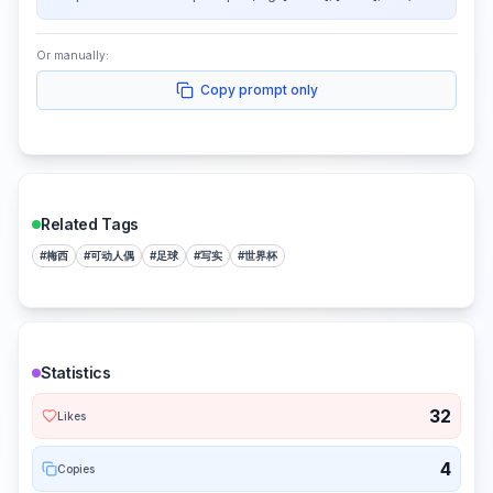
Or manually:
Copy prompt only
Related Tags
#
梅西
#
可动人偶
#
足球
#
写实
#
世界杯
Statistics
32
Likes
4
Copies