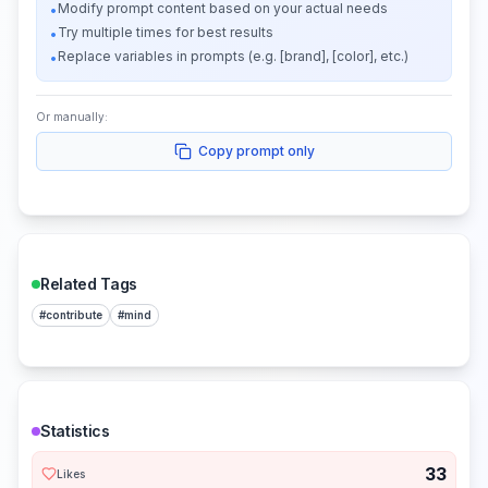
Modify prompt content based on your actual needs
•
Try multiple times for best results
•
Replace variables in prompts (e.g. [brand], [color], etc.)
•
Or manually:
Copy prompt only
Related Tags
#
contribute
#
mind
Statistics
33
Likes