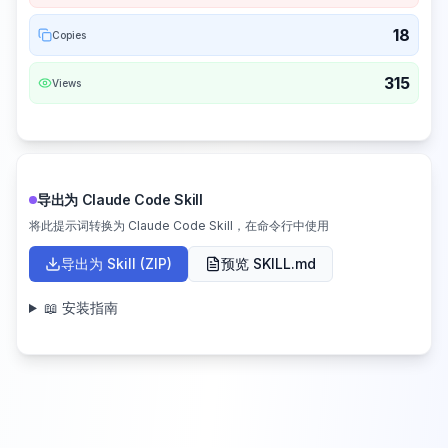
18
Copies
315
Views
导出为 Claude Code Skill
将此提示词转换为 Claude Code Skill，在命令行中使用
导出为 Skill (ZIP)
预览 SKILL.md
📖 安装指南