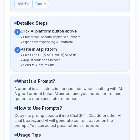
智谱清言
Copilot
Detailed Steps
Click AI platform button above
1
• Prompt will be auto-copied to clipboard
• Opens corresponding AI platform
Paste in AI platform
2
• Press Ctrl+V (Mac: Cmd+V) to paste
• Adjust content as needed
• Send to AI for results
What is a Prompt?
A prompt is an instruction or question when chatting with AI.
A good prompt helps AI understand your needs better and
generate more accurate responses.
How to Use Prompts?
Copy the prompt, paste it into ChatGPT, Claude or other AI
chat boxes, and AI will generate content based on the
prompt. You can adjust parameters as needed.
Usage Tips