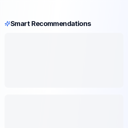
Smart Recommendations