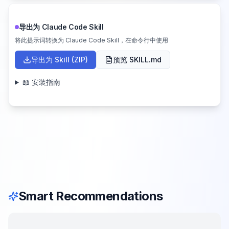
导出为 Claude Code Skill
将此提示词转换为 Claude Code Skill，在命令行中使用
导出为 Skill (ZIP)
预览 SKILL.md
📖 安装指南
Smart Recommendations