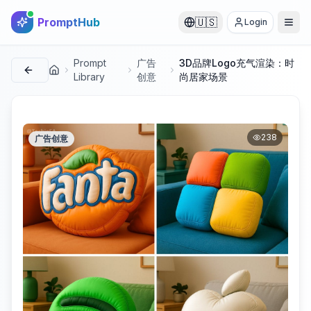
PromptHub
🇺🇸
Login
Prompt
广告
3D品牌Logo充气渲染：时
首页
Library
创意
尚居家场景
238
广告创意