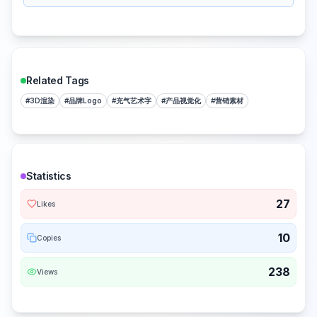
Related Tags
#
3D渲染
#
品牌Logo
#
充气艺术字
#
产品视觉化
#
营销素材
Statistics
27
Likes
10
Copies
238
Views