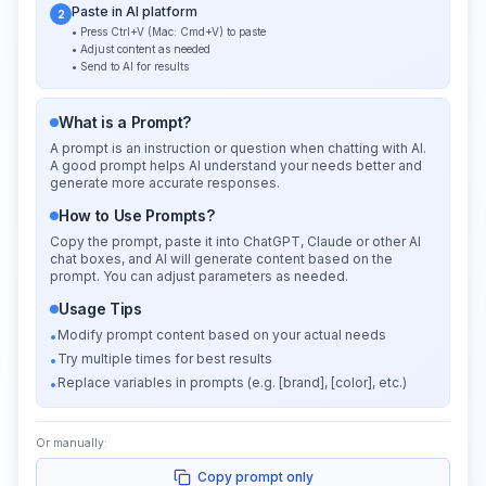
Paste in AI platform
2
• Press Ctrl+V (Mac: Cmd+V) to paste
• Adjust content as needed
• Send to AI for results
What is a Prompt?
A prompt is an instruction or question when chatting with AI.
A good prompt helps AI understand your needs better and
generate more accurate responses.
How to Use Prompts?
Copy the prompt, paste it into ChatGPT, Claude or other AI
chat boxes, and AI will generate content based on the
prompt. You can adjust parameters as needed.
Usage Tips
Modify prompt content based on your actual needs
•
Try multiple times for best results
•
Replace variables in prompts (e.g. [brand], [color], etc.)
•
Or manually:
Copy prompt only