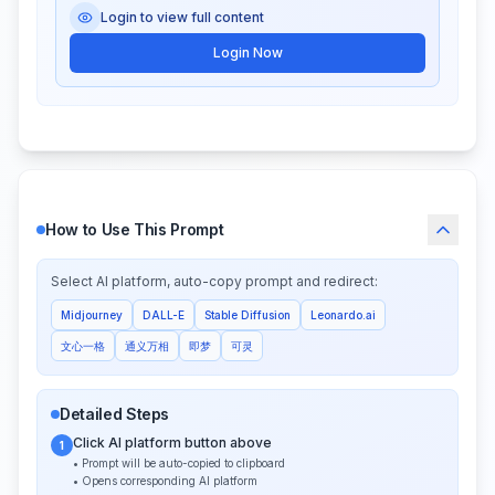
Login to view full content
Login Now
How to Use This Prompt
Select AI platform, auto-copy prompt and redirect:
Midjourney
DALL-E
Stable Diffusion
Leonardo.ai
文心一格
通义万相
即梦
可灵
Detailed Steps
Click AI platform button above
1
• Prompt will be auto-copied to clipboard
• Opens corresponding AI platform