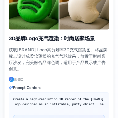
3D品牌Logo充气渲染：时尚居家场景
获取[BRAND] Logo高分辨率3D充气渲染图。将品牌
标志设计成柔软蓬松的充气气球效果，放置于时尚客
厅沙发，完美融合品牌色调，适用于产品展示或广告
创意。
豆包
Prompt Content
Create a high-resolution 3D render of the [BRAND] 
logo designed as an inflatable, puffy object. The 
...