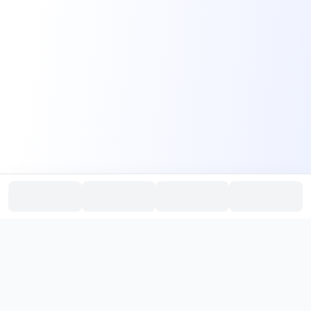
PromptHub