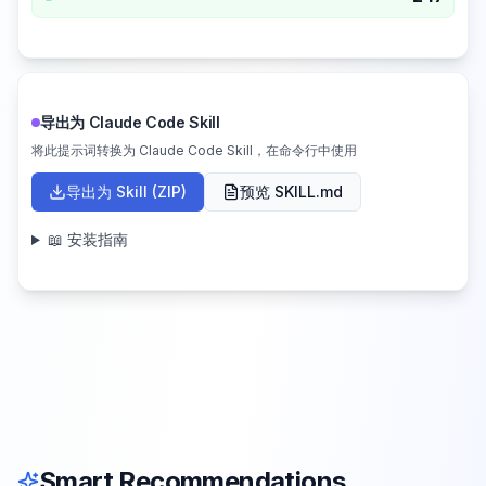
导出为 Claude Code Skill
将此提示词转换为 Claude Code Skill，在命令行中使用
导出为 Skill (ZIP)
预览 SKILL.md
📖 安装指南
Smart Recommendations