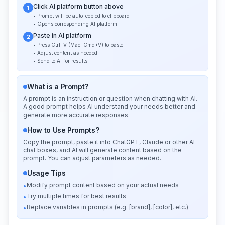
Click AI platform button above
1
• Prompt will be auto-copied to clipboard
• Opens corresponding AI platform
Paste in AI platform
2
• Press Ctrl+V (Mac: Cmd+V) to paste
• Adjust content as needed
• Send to AI for results
What is a Prompt?
A prompt is an instruction or question when chatting with AI.
A good prompt helps AI understand your needs better and
generate more accurate responses.
How to Use Prompts?
Copy the prompt, paste it into ChatGPT, Claude or other AI
chat boxes, and AI will generate content based on the
prompt. You can adjust parameters as needed.
Usage Tips
Modify prompt content based on your actual needs
•
Try multiple times for best results
•
Replace variables in prompts (e.g. [brand], [color], etc.)
•