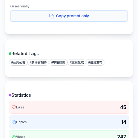
Or manually:
Copy prompt only
Related Tags
#
公共公告
#
多语言翻译
#
申请指南
#
文案生成
#
信息发布
Statistics
45
Likes
14
Copies
247
Views