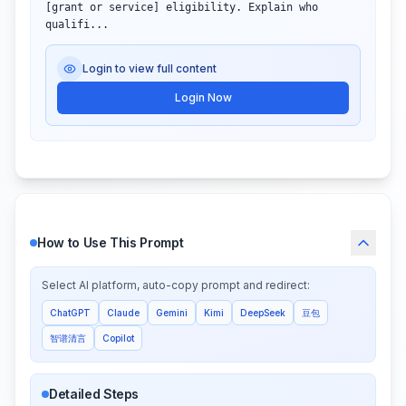
[grant or service] eligibility. Explain who 
qualifi...
Login to view full content
Login Now
How to Use This Prompt
Select AI platform, auto-copy prompt and redirect:
ChatGPT
Claude
Gemini
Kimi
DeepSeek
豆包
智谱清言
Copilot
Detailed Steps