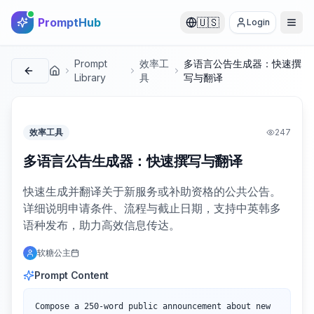
PromptHub
🇺🇸
Login
Prompt
效率工
多语言公告生成器：快速撰
首页
Library
具
写与翻译
效率工具
247
多语言公告生成器：快速撰写与翻译
快速生成并翻译关于新服务或补助资格的公共公告。
详细说明申请条件、流程与截止日期，支持中英韩多
语种发布，助力高效信息传达。
软糖公主
Prompt Content
Compose a 250-word public announcement about new 