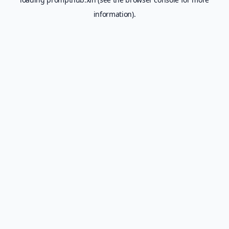
information).