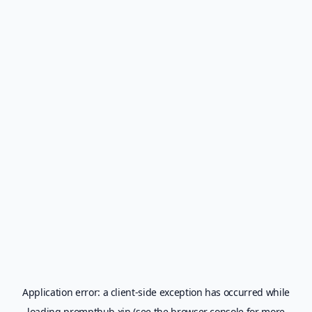
Application error: a
client
-side exception has occurred while
loading
prompthub.xin
(see the
browser console
for more