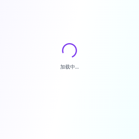
加载中...