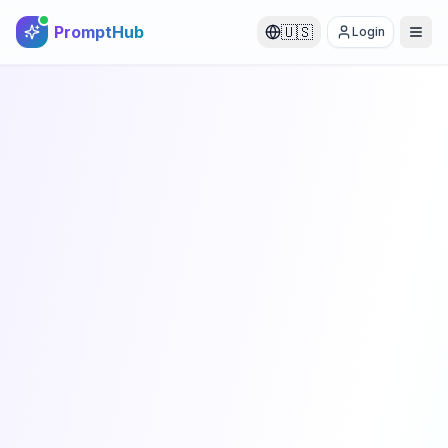
PromptHub
🇺🇸
Login