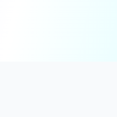
PromptHub
AI Prompt Creation & Application Platform
Don't just find prompts. Turn prompts into results.
，