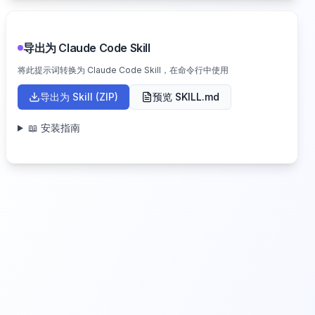
导出为 Claude Code Skill
将此提示词转换为 Claude Code Skill，在命令行中使用
导出为 Skill (ZIP)
预览 SKILL.md
📖 安装指南