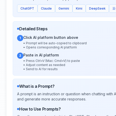
ChatGPT
Claude
Gemini
Kimi
DeepSeek
豆
Detailed Steps
Click AI platform button above
1
• Prompt will be auto-copied to clipboard
• Opens corresponding AI platform
Paste in AI platform
2
• Press Ctrl+V (Mac: Cmd+V) to paste
• Adjust content as needed
• Send to AI for results
What is a Prompt?
A prompt is an instruction or question when chatting with
and generate more accurate responses.
How to Use Prompts?