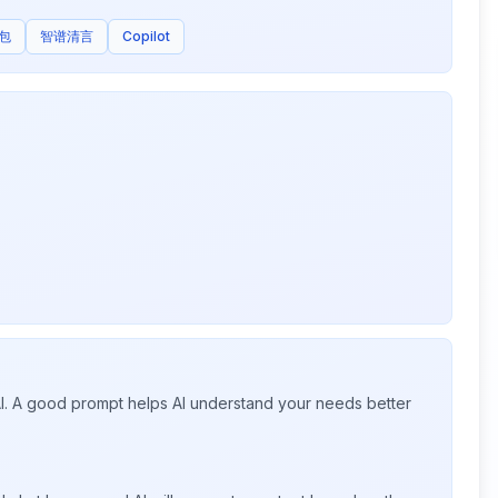
包
智谱清言
Copilot
 AI. A good prompt helps AI understand your needs better