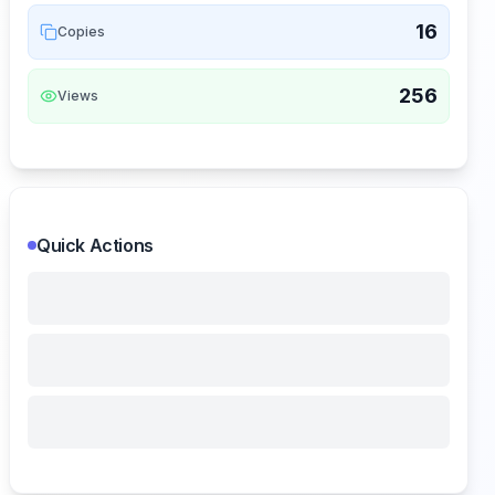
16
Copies
256
Views
Quick Actions