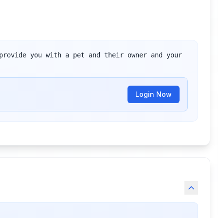
provide you with a pet and their owner and your 
Login Now