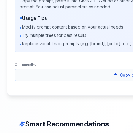
Copy the prompt, paste it into ChatGPT, Claude or other A
prompt. You can adjust parameters as needed.
Usage Tips
Modify prompt content based on your actual needs
•
Try multiple times for best results
•
Replace variables in prompts (e.g. [brand], [color], etc.)
•
Or manually:
Copy 
Smart Recommendations