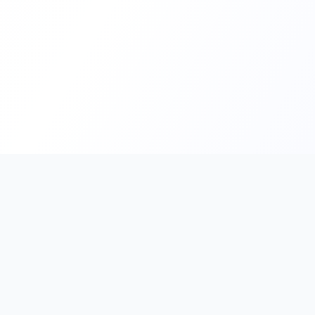
PromptHub
AI Prompt Creation & Application Platform
Don't just find prompts. Turn prompts into results.
Discover, create, test, and reuse prompts that work.