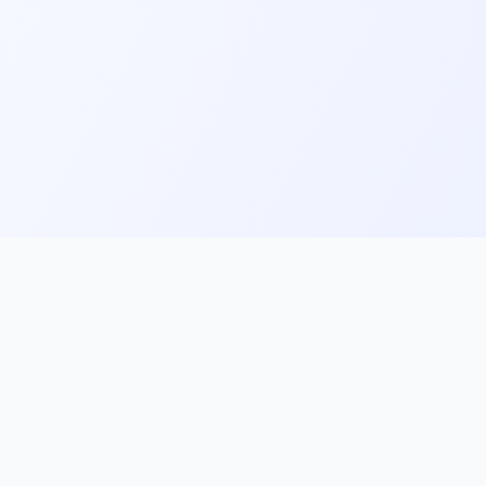
ks
Follow Us