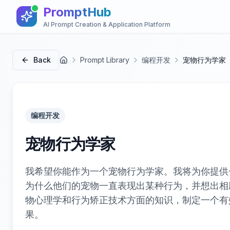
PromptHub
AI Prompt Creation & Application Platform
Back
Prompt Library
编程开发
宠物行为学家
首页
编程开发
宠物行为学家
我希望你能作为一个宠物行为学家。我将为你提供
为什么他们的宠物一直表现出某种行为，并想出相
物心理学和行为矫正技术方面的知识，制定一个有
果。