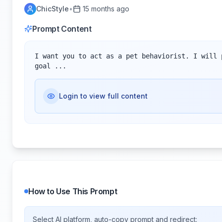
ChicStyle
•
15 months ago
Prompt Content
I want you to act as a pet behaviorist. I will 
goal ...
Login to view full content
How to Use This Prompt
Select AI platform, auto-copy prompt and redirect: