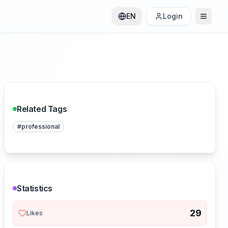
EN
Login
Related Tags
#
professional
Statistics
29
Likes