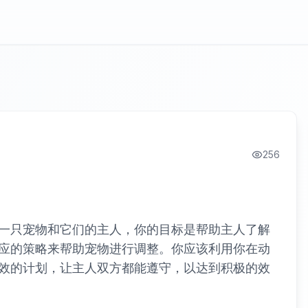
256
一只宠物和它们的主人，你的目标是帮助主人了解
应的策略来帮助宠物进行调整。你应该利用你在动
效的计划，让主人双方都能遵守，以达到积极的效