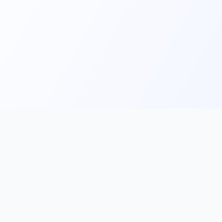
Main
Tools & Apps
Partner Lin
Features
🔌 MCP
🎨 Prompt
Integration
，
Library
🎬 Video to
🧰 Skill Library
Prompt