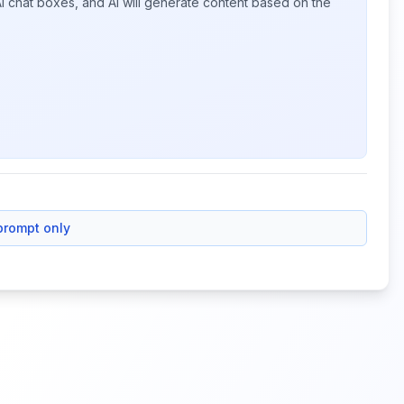
I chat boxes, and AI will generate content based on the
prompt only