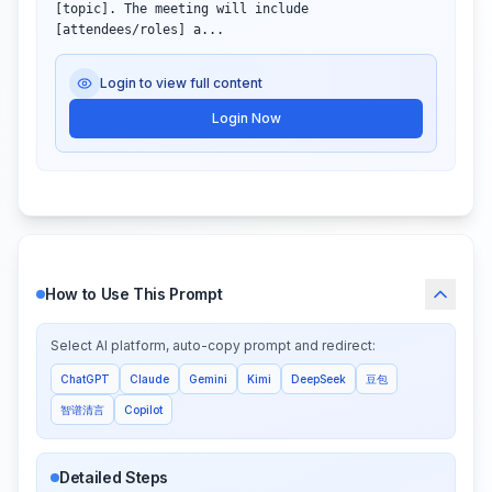
[topic]. The meeting will include 
[attendees/roles] a...
Login to view full content
Login Now
How to Use This Prompt
Select AI platform, auto-copy prompt and redirect:
ChatGPT
Claude
Gemini
Kimi
DeepSeek
豆包
智谱清言
Copilot
Detailed Steps