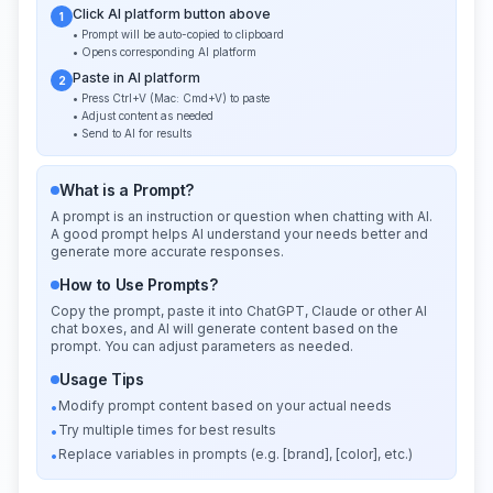
Click AI platform button above
1
• Prompt will be auto-copied to clipboard
• Opens corresponding AI platform
Paste in AI platform
2
• Press Ctrl+V (Mac: Cmd+V) to paste
• Adjust content as needed
• Send to AI for results
What is a Prompt?
A prompt is an instruction or question when chatting with AI.
A good prompt helps AI understand your needs better and
generate more accurate responses.
How to Use Prompts?
Copy the prompt, paste it into ChatGPT, Claude or other AI
chat boxes, and AI will generate content based on the
prompt. You can adjust parameters as needed.
Usage Tips
Modify prompt content based on your actual needs
•
Try multiple times for best results
•
Replace variables in prompts (e.g. [brand], [color], etc.)
•