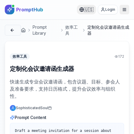
PromptHub
🇺🇸
Login
Prompt
效率工
定制化会议邀请函生成
首页
Library
具
器
效率工具
172
定制化会议邀请函生成器
快速生成专业会议邀请函，包含议题、目标、参会人
及准备要求，支持日历格式，提升会议效率与组织
性。
SophisticatedSoul
Prompt Content
Draft a meeting invitation for a session about 