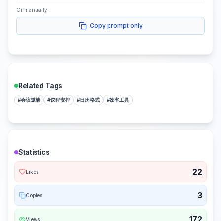
Or manually:
Copy prompt only
Related Tags
#
会议邀请
#
议程安排
#
日历格式
#
效率工具
Statistics
22
Likes
3
Copies
172
Views