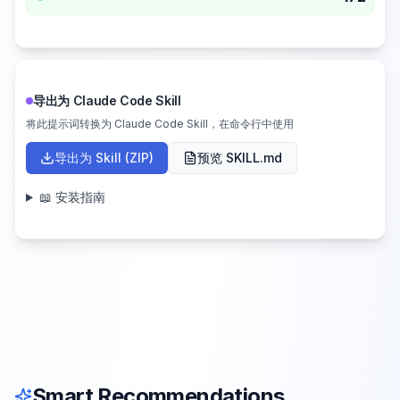
导出为 Claude Code Skill
将此提示词转换为 Claude Code Skill，在命令行中使用
导出为 Skill (ZIP)
预览 SKILL.md
📖 安装指南
Smart Recommendations