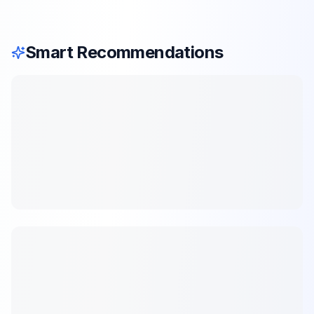
Smart Recommendations