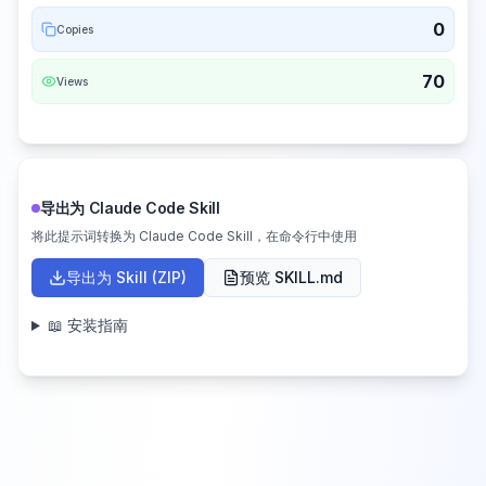
0
Copies
70
Views
导出为 Claude Code Skill
将此提示词转换为 Claude Code Skill，在命令行中使用
导出为 Skill (ZIP)
预览 SKILL.md
📖 安装指南