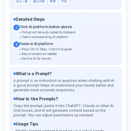
文心一格
通义万相
即梦
可灵
Detailed Steps
Click AI platform button above
1
• Prompt will be auto-copied to clipboard
• Opens corresponding AI platform
Paste in AI platform
2
• Press Ctrl+V (Mac: Cmd+V) to paste
• Adjust content as needed
• Send to AI for results
What is a Prompt?
A prompt is an instruction or question when chatting with AI.
A good prompt helps AI understand your needs better and
generate more accurate responses.
How to Use Prompts?
Copy the prompt, paste it into ChatGPT, Claude or other AI
chat boxes, and AI will generate content based on the
prompt. You can adjust parameters as needed.
Usage Tips
Modify prompt content based on your actual needs