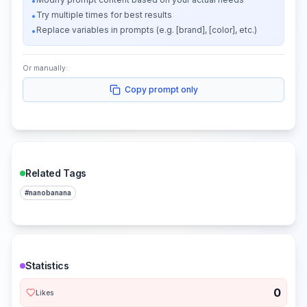
•
Try multiple times for best results
•
Replace variables in prompts (e.g. [brand], [color], etc.)
•
Or manually:
Copy prompt only
Related Tags
#
nanobanana
Statistics
0
Likes