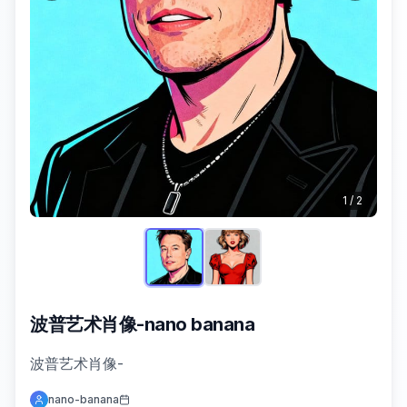
1
/
2
波普艺术肖像-nano banana
波普艺术肖像-
nano-banana