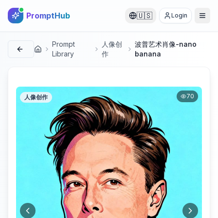
PromptHub
🇺🇸
Login
Prompt
人像创
波普艺术肖像-nano
首页
Library
作
banana
70
人像创作