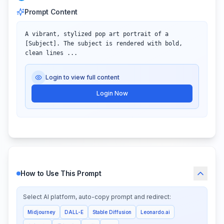
Prompt Content
A vibrant, stylized pop art portrait of a 
[Subject]. The subject is rendered with bold, 
clean lines ...
Login to view full content
Login Now
How to Use This Prompt
Select AI platform, auto-copy prompt and redirect:
Midjourney
DALL-E
Stable Diffusion
Leonardo.ai