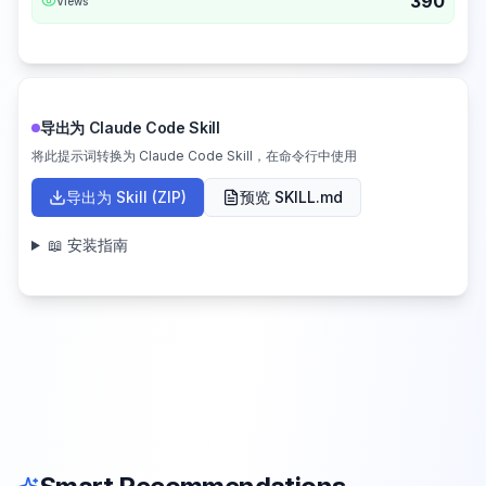
390
Views
导出为 Claude Code Skill
将此提示词转换为 Claude Code Skill，在命令行中使用
导出为 Skill (ZIP)
预览 SKILL.md
📖 安装指南