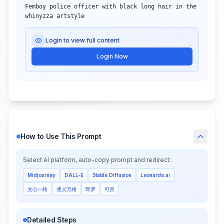
Femboy police officer with black long hair in the 
whinyzza artstyle
Login to view full content
Login Now
How to Use This Prompt
Select AI platform, auto-copy prompt and redirect:
Midjourney
DALL-E
Stable Diffusion
Leonardo.ai
文心一格
通义万相
即梦
可灵
Detailed Steps