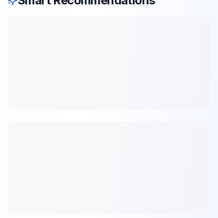
Smart Recommendations