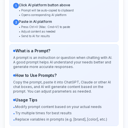
Click AI platform button above
1
• Prompt will be auto-copied to clipboard
• Opens corresponding AI platform
Paste in AI platform
2
• Press Ctrl+V (Mac: Cmd+V) to paste
• Adjust content as needed
• Send to AI for results
What is a Prompt?
A prompt is an instruction or question when chatting with AI.
A good prompt helps AI understand your needs better and
generate more accurate responses.
How to Use Prompts?
Copy the prompt, paste it into ChatGPT, Claude or other AI
chat boxes, and AI will generate content based on the
prompt. You can adjust parameters as needed.
Usage Tips
Modify prompt content based on your actual needs
•
Try multiple times for best results
•
Replace variables in prompts (e.g. [brand], [color], etc.)
•