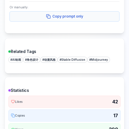
Or manually:
Copy prompt only
Related Tags
#
AI绘画
#
角色设计
#
动漫风格
#
Stable Diffusion
#
Midjourney
Statistics
42
Likes
17
Copies