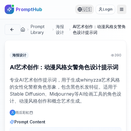
PromptHub
🇺🇸
Login
Prompt
海报
AI艺术创作：动漫风格女警角
首页
Library
设计
色设计提示词
海报设计
390
AI艺术创作：动漫风格女警角色设计提示词
专业AI艺术创作提示词，用于生成whinyzza艺术风格
的女性化警察角色形象，包含黑色长发特征。适用于
Stable Diffusion、Midjourney等AI绘画工具的角色设
计、动漫风格创作和概念艺术生成。
雨后彩虹
Prompt Content