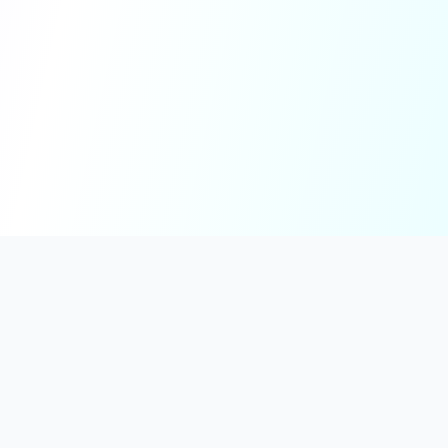
PromptHub
AI Prompt Creation & Application Platform
Don't just find prompts. Turn prompts into results.
，