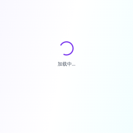
加载中...