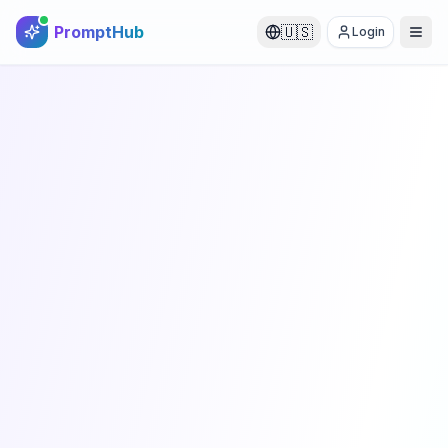
PromptHub
🇺🇸
Login