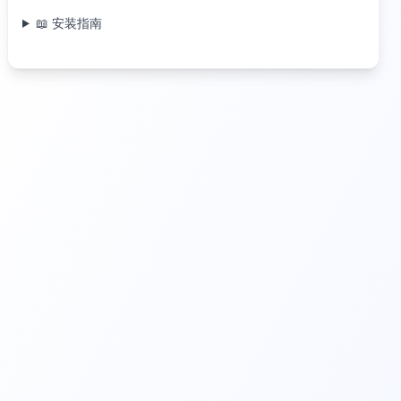
📖 安装指南