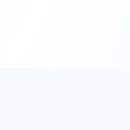
PromptHub
AI Prompt Creation & Application Platform
Don't just find prompts. Turn prompts into results.