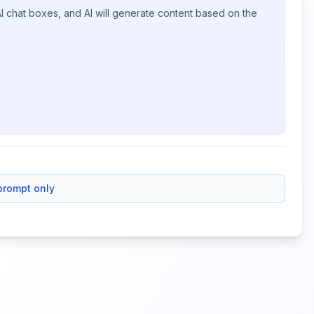
I chat boxes, and AI will generate content based on the
prompt only