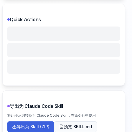
Quick Actions
导出为 Claude Code Skill
将此提示词转换为 Claude Code Skill，在命令行中使用
导出为 Skill (ZIP)
预览 SKILL.md