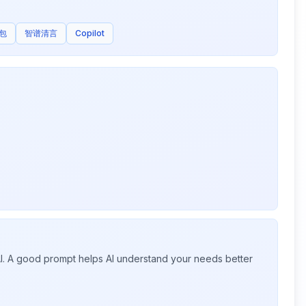
包
智谱清言
Copilot
 AI. A good prompt helps AI understand your needs better