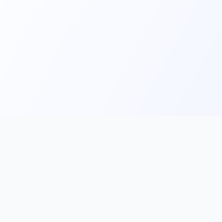
Main
Tools & Apps
Partner Lin
Features
🔌 MCP
🎨 Prompt
Integration
，
Library
🎬 Video to