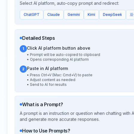
Select AI platform, auto-copy prompt and redirect:
ChatGPT
Claude
Gemini
Kimi
DeepSeek
豆
Detailed Steps
Click AI platform button above
1
• Prompt will be auto-copied to clipboard
• Opens corresponding AI platform
Paste in AI platform
2
• Press Ctrl+V (Mac: Cmd+V) to paste
• Adjust content as needed
• Send to AI for results
What is a Prompt?
A prompt is an instruction or question when chatting with
and generate more accurate responses.
How to Use Prompts?