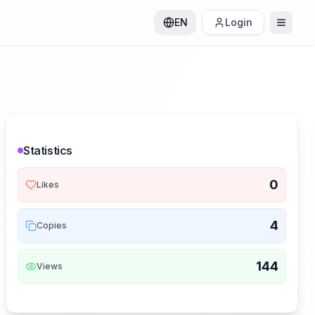
EN
Login
Statistics
0
Likes
4
Copies
144
Views