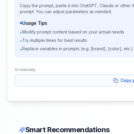
Copy the prompt, paste it into ChatGPT, Claude or other A
prompt. You can adjust parameters as needed.
Usage Tips
Modify prompt content based on your actual needs
•
Try multiple times for best results
•
Replace variables in prompts (e.g. [brand], [color], etc.)
•
Or manually:
Copy 
Smart Recommendations