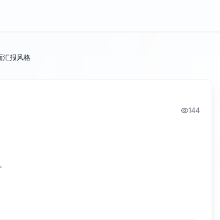
面汇报风格
144
。