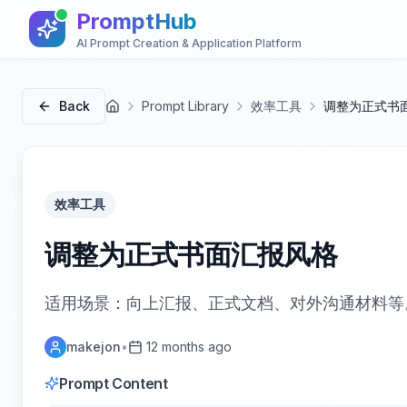
PromptHub
AI Prompt Creation & Application Platform
Back
Prompt Library
效率工具
调整为正式书
首页
效率工具
调整为正式书面汇报风格
适用场景：向上汇报、正式文档、对外沟通材料等
makejon
•
12 months ago
Prompt Content