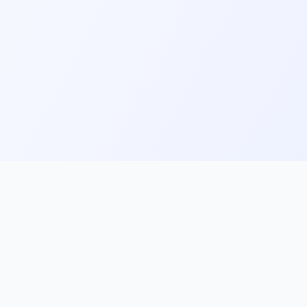
ks
Follow Us