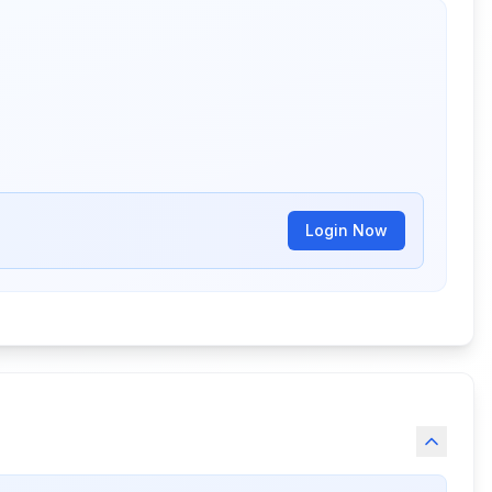
Login Now