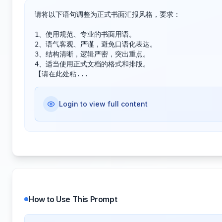
请将以下语句调整为正式书面汇报风格，要求：

1、使用规范、专业的书面用语。

2、语气客观、严谨，避免口语化表达。

3、结构清晰，逻辑严密，突出重点。

4、适当使用正式文档的格式和排版。

【请在此处粘...
Login to view full content
How to Use This Prompt