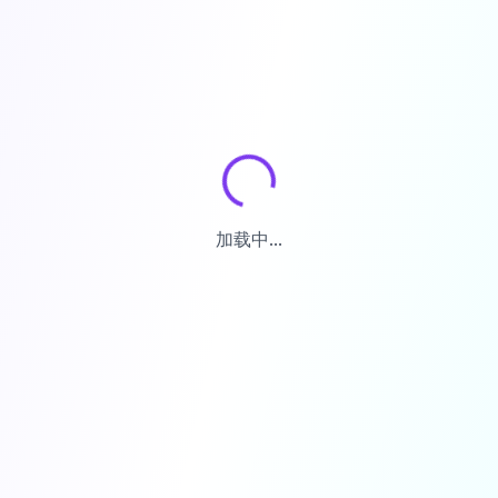
加载中...