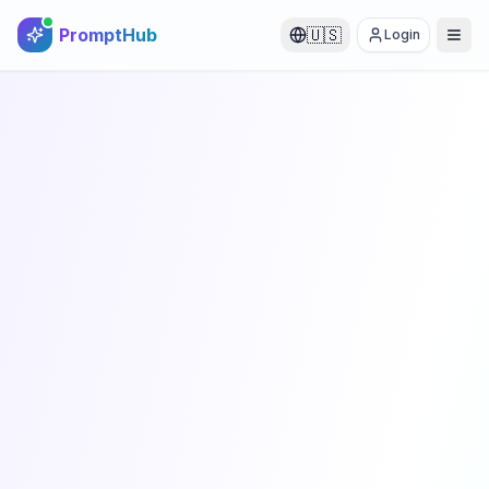
PromptHub
🇺🇸
Login