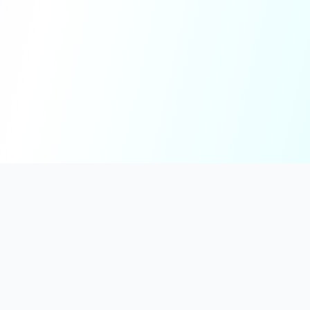
PromptHub
AI Prompt Creation & Application Platform
Don't just find prompts. Turn prompts into results.
，