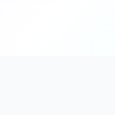
PromptHub
AI Prompt Creation & Application Platform
Don't just find prompts. Turn prompts into results.
Discover, create, test, and reuse prompts that work.