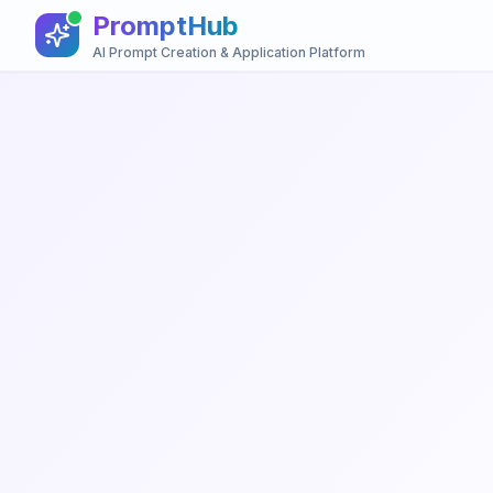
PromptHub
AI Prompt Creation & Application Platform