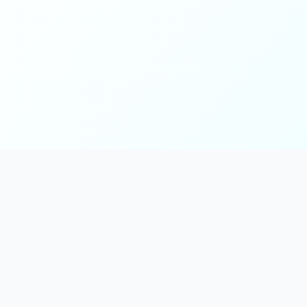
Main
Tools & Apps
Partner Lin
Features
🔌 MCP
🎨 Prompt
Integration
，
Library
🎬 Video to
🧰 Skill Library
Prompt