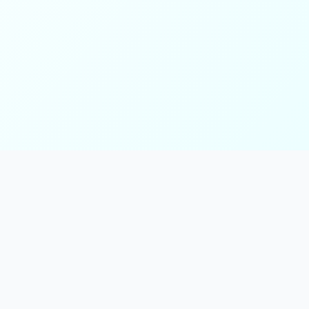
ks
Follow Us