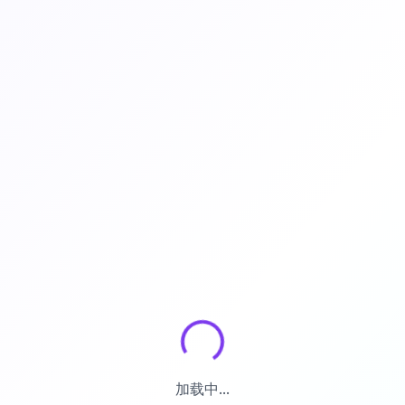
加载中...