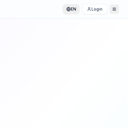
EN
Login