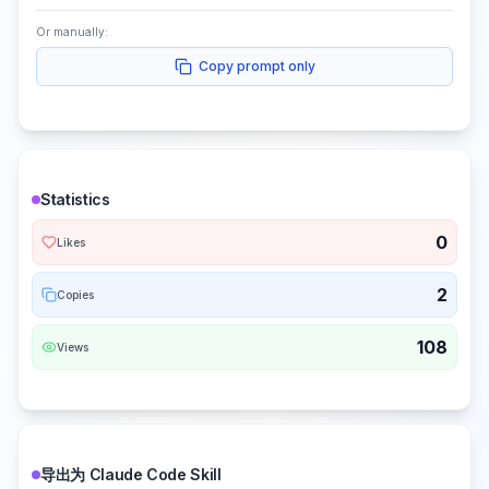
Or manually:
Copy prompt only
Statistics
0
Likes
2
Copies
108
Views
导出为 Claude Code Skill