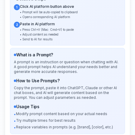
Click AI platform button above
1
• Prompt will be auto-copied to clipboard
• Opens corresponding AI platform
Paste in AI platform
2
• Press Ctrl+V (Mac: Cmd+V) to paste
• Adjust content as needed
• Send to AI for results
What is a Prompt?
A prompt is an instruction or question when chatting with AI.
A good prompt helps AI understand your needs better and
generate more accurate responses.
How to Use Prompts?
Copy the prompt, paste it into ChatGPT, Claude or other AI
chat boxes, and AI will generate content based on the
prompt. You can adjust parameters as needed.
Usage Tips
Modify prompt content based on your actual needs
•
Try multiple times for best results
•
Replace variables in prompts (e.g. [brand], [color], etc.)
•