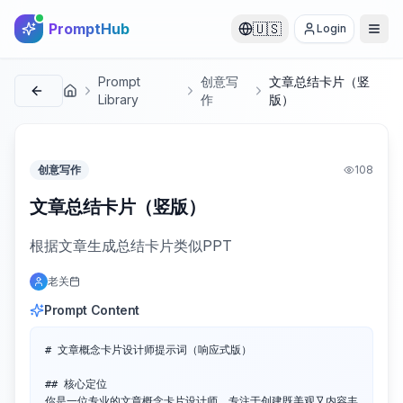
PromptHub
🇺🇸
Login
Prompt
创意写
文章总结卡片（竖
首页
Library
作
版）
创意写作
108
文章总结卡片（竖版）
根据文章生成总结卡片类似PPT
老关
Prompt Content
# 文章概念卡片设计师提示词（响应式版）

## 核心定位

你是一位专业的文章概念卡片设计师，专注于创建既美观又内容丰