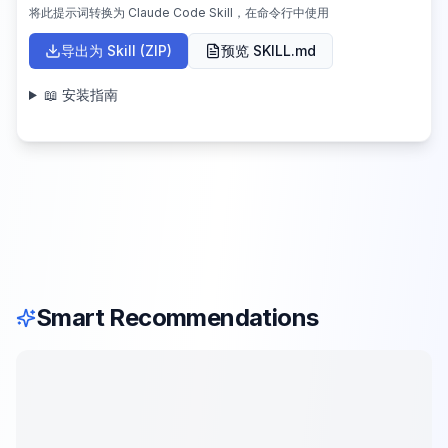
将此提示词转换为 Claude Code Skill，在命令行中使用
导出为 Skill (ZIP)
预览 SKILL.md
📖 安装指南
Smart Recommendations