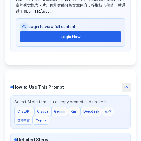
富的视觉概念卡片。你能智能分析文章内容，提取核心价值，并通
过HTML5、Tailw...
Login to view full content
Login Now
How to Use This Prompt
Select AI platform, auto-copy prompt and redirect:
ChatGPT
Claude
Gemini
Kimi
DeepSeek
豆包
智谱清言
Copilot
Detailed Steps