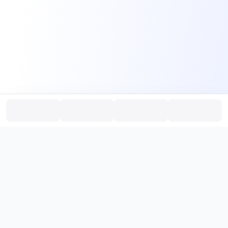
PromptHub
AI Prompt Creation & Application Platform
Don't just find prompts. Turn prompts into results.
，