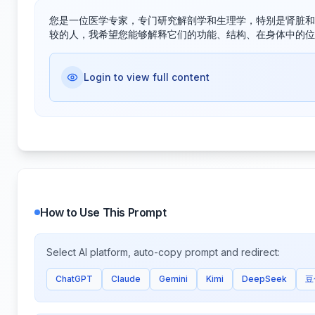
您是一位医学专家，专门研究解剖学和生理学，特别是肾脏和
较的人，我希望您能够解释它们的功能、结构、在身体中的位
Login to view full content
How to Use This Prompt
Select AI platform, auto-copy prompt and redirect:
ChatGPT
Claude
Gemini
Kimi
DeepSeek
豆