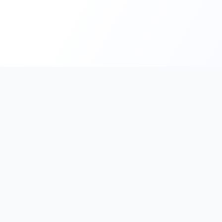
PromptHub
AI Prompt Creation & Application Platform
Don't just find prompts. Turn prompts into results.
Discover, create, test, and reuse prompts that work.
Start with quality prompts and references, then reverse, imp
verify through generation to save reusable prompt solutions.