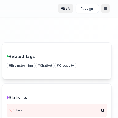
EN
Login
Related Tags
#
Brainstorming
#
Chatbot
#
Creativity
Statistics
0
Likes