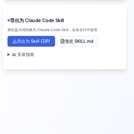
导出为 Claude Code Skill
将此提示词转换为 Claude Code Skill，在命令行中使用
导出为 Skill (ZIP)
预览 SKILL.md
📖 安装指南