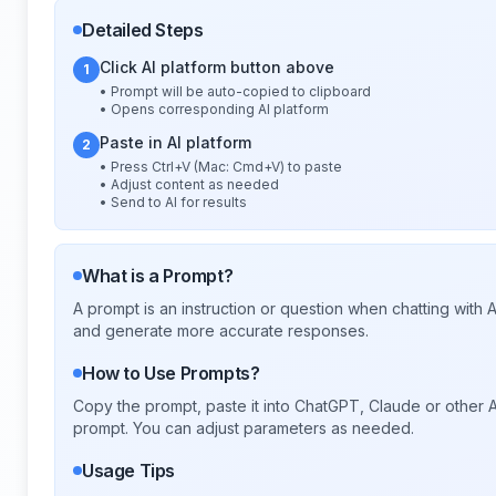
Detailed Steps
Click AI platform button above
1
• Prompt will be auto-copied to clipboard
• Opens corresponding AI platform
Paste in AI platform
2
• Press Ctrl+V (Mac: Cmd+V) to paste
• Adjust content as needed
• Send to AI for results
What is a Prompt?
A prompt is an instruction or question when chatting with
and generate more accurate responses.
How to Use Prompts?
Copy the prompt, paste it into ChatGPT, Claude or other A
prompt. You can adjust parameters as needed.
Usage Tips