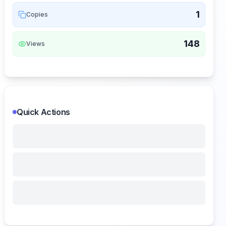
1
Copies
148
Views
Quick Actions