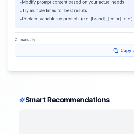
Modify prompt content based on your actual needs
•
Try multiple times for best results
•
Replace variables in prompts (e.g. [brand], [color], etc.)
•
Or manually:
Copy 
Smart Recommendations