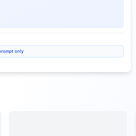
prompt only