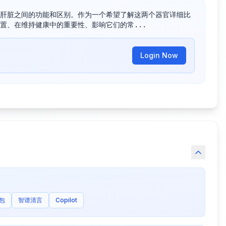
肝脏之间的功能和区别。作为一个希望了解这两个器官详细比
置、在维持健康中的重要性、影响它们的常...
Login Now
包
智谱清言
Copilot