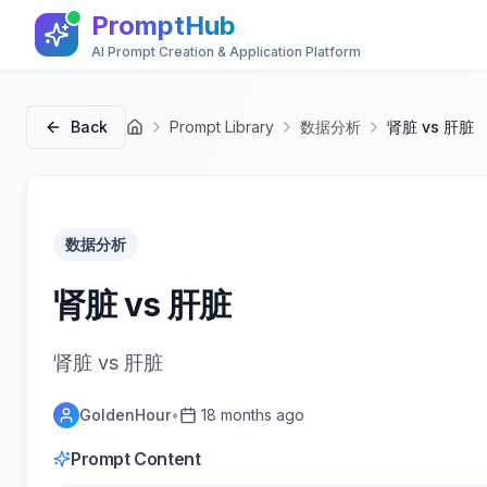
PromptHub
AI Prompt Creation & Application Platform
Back
Prompt Library
数据分析
肾脏 vs 肝脏
首页
数据分析
肾脏 vs 肝脏
肾脏 vs 肝脏
GoldenHour
•
18 months ago
Prompt Content