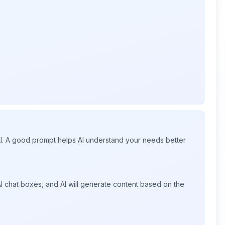
 AI. A good prompt helps AI understand your needs better
I chat boxes, and AI will generate content based on the