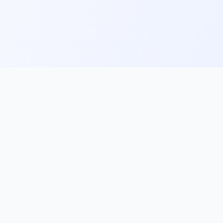
ks
Follow Us