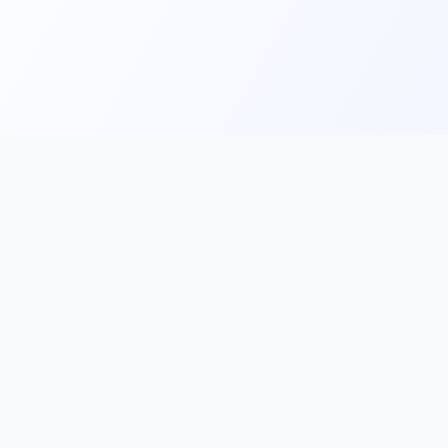
Main
Tools & Apps
Partner Lin
Features
🔌 MCP
🎨 Prompt
Integration
，
Library
🎬 Video to
🧰 Skill Library
Prompt
🖼️ Gallery
✂️ AI Image
rove, and
Cutter
📰 AI News
🧩 Browser
💡 Prompt